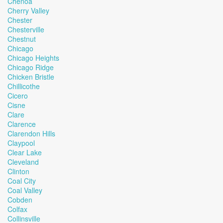
Chenoa
Cherry Valley
Chester
Chesterville
Chestnut
Chicago
Chicago Heights
Chicago Ridge
Chicken Bristle
Chillicothe
Cicero
Cisne
Clare
Clarence
Clarendon Hills
Claypool
Clear Lake
Cleveland
Clinton
Coal City
Coal Valley
Cobden
Colfax
Collinsville