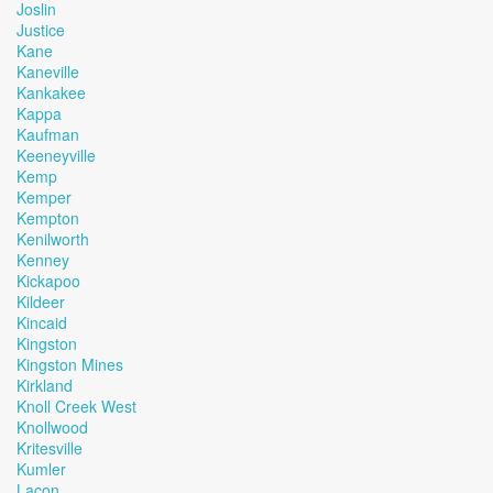
Joslin
Justice
Kane
Kaneville
Kankakee
Kappa
Kaufman
Keeneyville
Kemp
Kemper
Kempton
Kenilworth
Kenney
Kickapoo
Kildeer
Kincaid
Kingston
Kingston Mines
Kirkland
Knoll Creek West
Knollwood
Kritesville
Kumler
Lacon