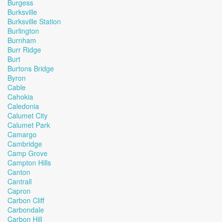
Burgess
Burksville
Burksville Station
Burlington
Burnham
Burr Ridge
Burt
Burtons Bridge
Byron
Cable
Cahokia
Caledonia
Calumet City
Calumet Park
Camargo
Cambridge
Camp Grove
Campton Hills
Canton
Cantrall
Capron
Carbon Cliff
Carbondale
Carbon Hill