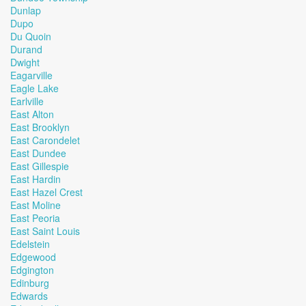
Dunlap
Dupo
Du Quoin
Durand
Dwight
Eagarville
Eagle Lake
Earlville
East Alton
East Brooklyn
East Carondelet
East Dundee
East Gillespie
East Hardin
East Hazel Crest
East Moline
East Peoria
East Saint Louis
Edelstein
Edgewood
Edgington
Edinburg
Edwards