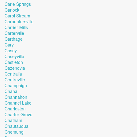
Carle Springs
Carlock
Carol Stream
Carpentersville
Carrier Mills
Carterville
Carthage
Cary
Casey
Caseyville
Castleton
Cazenovia
Centralia
Centreville
Champaign
Chana
Channahon
Channel Lake
Charleston
Charter Grove
Chatham
Chautauqua
Chemung