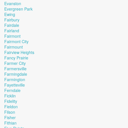
Evanston
Evergreen Park
Ewing
Fairbury
Fairdale
Fairland
Fairmont
Fairmont City
Fairmount
Fairview Heights
Fancy Prairie
Farmer City
Farmersville
Farmingdale
Farmington
Fayetteville
Ferndale
Ficklin
Fidelity
Fieldon
Filson
Fisher
Fithian