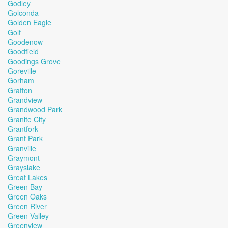
Godley
Golconda
Golden Eagle
Golf
Goodenow
Goodfield
Goodings Grove
Goreville
Gorham
Grafton
Grandview
Grandwood Park
Granite City
Grantfork
Grant Park
Granville
Graymont
Grayslake
Great Lakes
Green Bay
Green Oaks
Green River
Green Valley
Greenview