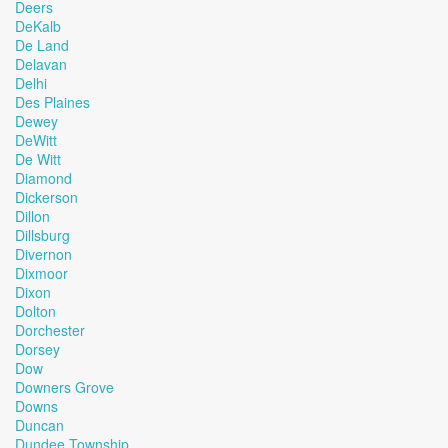
Deers
DeKalb
De Land
Delavan
Delhi
Des Plaines
Dewey
DeWitt
De Witt
Diamond
Dickerson
Dillon
Dillsburg
Divernon
Dixmoor
Dixon
Dolton
Dorchester
Dorsey
Dow
Downers Grove
Downs
Duncan
Dundee Township