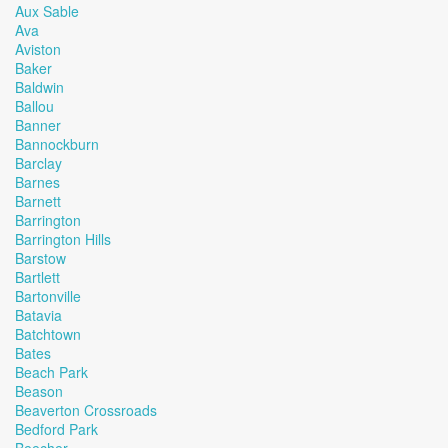
Aux Sable
Ava
Aviston
Baker
Baldwin
Ballou
Banner
Bannockburn
Barclay
Barnes
Barnett
Barrington
Barrington Hills
Barstow
Bartlett
Bartonville
Batavia
Batchtown
Bates
Beach Park
Beason
Beaverton Crossroads
Bedford Park