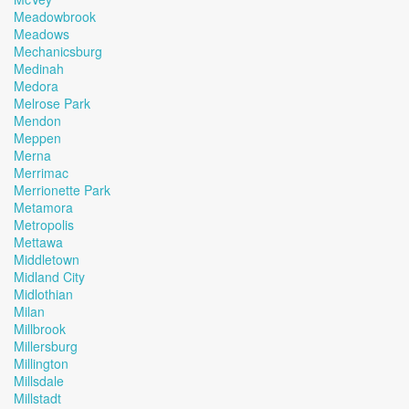
Meadowbrook
Meadows
Mechanicsburg
Medinah
Medora
Melrose Park
Mendon
Meppen
Merna
Merrimac
Merrionette Park
Metamora
Metropolis
Mettawa
Middletown
Midland City
Midlothian
Milan
Millbrook
Millersburg
Millington
Millsdale
Millstadt