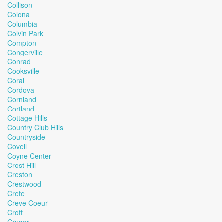
Collison
Colona
Columbia
Colvin Park
Compton
Congerville
Conrad
Cooksville
Coral
Cordova
Cornland
Cortland
Cottage Hills
Country Club Hills
Countryside
Covell
Coyne Center
Crest Hill
Creston
Crestwood
Crete
Creve Coeur
Croft
Cruger