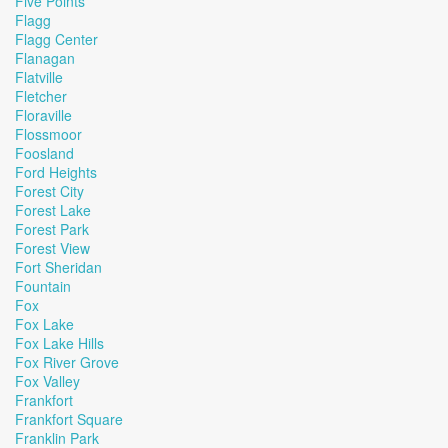
Five Points
Flagg
Flagg Center
Flanagan
Flatville
Fletcher
Floraville
Flossmoor
Foosland
Ford Heights
Forest City
Forest Lake
Forest Park
Forest View
Fort Sheridan
Fountain
Fox
Fox Lake
Fox Lake Hills
Fox River Grove
Fox Valley
Frankfort
Frankfort Square
Franklin Park