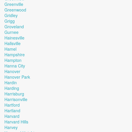
Greenville
Greenwood
Gridley
Grigg
Groveland
Gurnee
Hainesville
Hallsville
Hamel
Hampshire
Hampton
Hanna City
Hanover
Hanover Park
Hardin
Harding
Harrisburg
Harrisonville
Hartford
Hartland
Harvard
Harvard Hills
Harvey