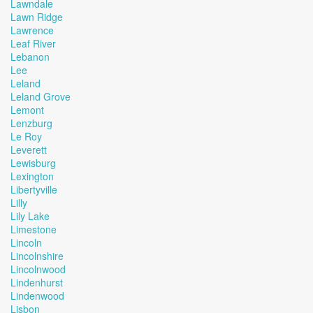
Lawndale
Lawn Ridge
Lawrence
Leaf River
Lebanon
Lee
Leland
Leland Grove
Lemont
Lenzburg
Le Roy
Leverett
Lewisburg
Lexington
Libertyville
Lilly
Lily Lake
Limestone
Lincoln
Lincolnshire
Lincolnwood
Lindenhurst
Lindenwood
Lisbon