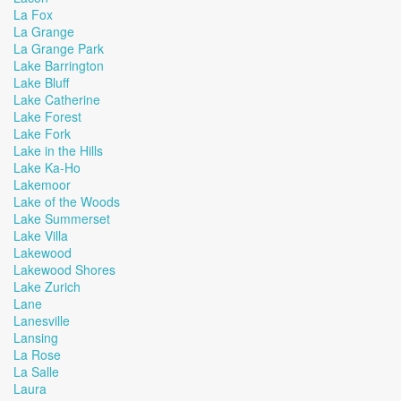
La Fox
La Grange
La Grange Park
Lake Barrington
Lake Bluff
Lake Catherine
Lake Forest
Lake Fork
Lake in the Hills
Lake Ka-Ho
Lakemoor
Lake of the Woods
Lake Summerset
Lake Villa
Lakewood
Lakewood Shores
Lake Zurich
Lane
Lanesville
Lansing
La Rose
La Salle
Laura