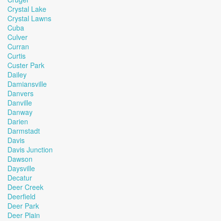
Crystal Lake
Crystal Lawns
Cuba
Culver
Curran
Curtis
Custer Park
Dailey
Damiansville
Danvers
Danville
Danway
Darien
Darmstadt
Davis
Davis Junction
Dawson
Daysville
Decatur
Deer Creek
Deerfield
Deer Park
Deer Plain