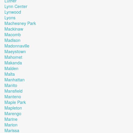
Luther
Lynn Center
Lynwood
Lyons
Machesney Park
Mackinaw
Macomb
Madison
Madonnaville
Maeystown
Mahomet
Makanda
Malden
Malta
Manhattan
Manito
Mansfield
Manteno
Maple Park
Mapleton
Marengo
Marine
Marion
Marissa