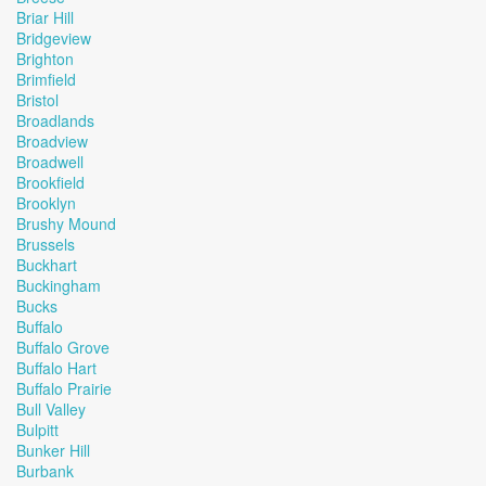
Briar Hill
Bridgeview
Brighton
Brimfield
Bristol
Broadlands
Broadview
Broadwell
Brookfield
Brooklyn
Brushy Mound
Brussels
Buckhart
Buckingham
Bucks
Buffalo
Buffalo Grove
Buffalo Hart
Buffalo Prairie
Bull Valley
Bulpitt
Bunker Hill
Burbank