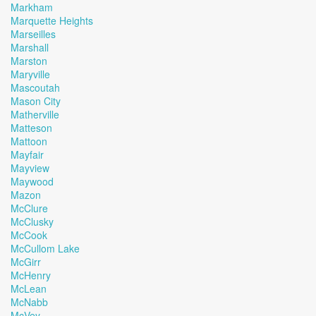
Markham
Marquette Heights
Marseilles
Marshall
Marston
Maryville
Mascoutah
Mason City
Matherville
Matteson
Mattoon
Mayfair
Mayview
Maywood
Mazon
McClure
McClusky
McCook
McCullom Lake
McGirr
McHenry
McLean
McNabb
McVey