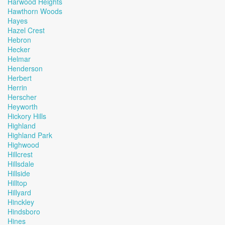
Harwood Heights
Hawthorn Woods
Hayes
Hazel Crest
Hebron
Hecker
Helmar
Henderson
Herbert
Herrin
Herscher
Heyworth
Hickory Hills
Highland
Highland Park
Highwood
Hillcrest
Hillsdale
Hillside
Hilltop
Hillyard
Hinckley
Hindsboro
Hines