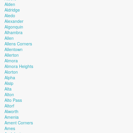
Alden
Aldridge
Aledo
Alexander
Algonquin
Alhambra
Allen
Allens Corners
Allentown
Allerton
Almora
Almora Heights
Alorton
Alpha
Alsip
Alta
Alton
Alto Pass
Altorf
Alworth
Amenia
Ament Corners
Ames