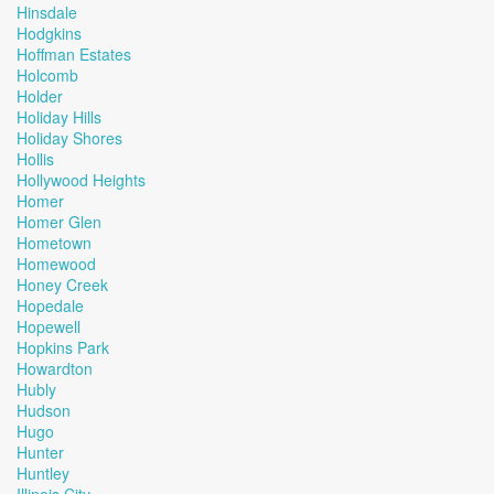
Hinsdale
Hodgkins
Hoffman Estates
Holcomb
Holder
Holiday Hills
Holiday Shores
Hollis
Hollywood Heights
Homer
Homer Glen
Hometown
Homewood
Honey Creek
Hopedale
Hopewell
Hopkins Park
Howardton
Hubly
Hudson
Hugo
Hunter
Huntley