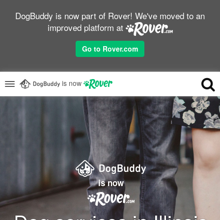
DogBuddy is now part of Rover! We've moved to an
improved platform at
Go to Rover.com
is now
is now