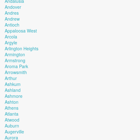
Andalusia
Andover
Andres
Andrew
Antioch
Appaloosa West
Arcola
Argyle
Arlington Heights
Armington
Armstrong
Aroma Park
Arrowsmith
Arthur
Ashkum
Ashland
Ashmore
Ashton
Athens
Atlanta
Atwood
Auburn
Augerville
Aurora