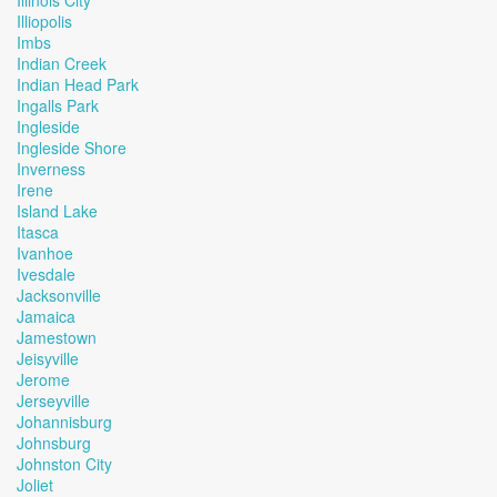
Illinois City
Illiopolis
Imbs
Indian Creek
Indian Head Park
Ingalls Park
Ingleside
Ingleside Shore
Inverness
Irene
Island Lake
Itasca
Ivanhoe
Ivesdale
Jacksonville
Jamaica
Jamestown
Jeisyville
Jerome
Jerseyville
Johannisburg
Johnsburg
Johnston City
Joliet