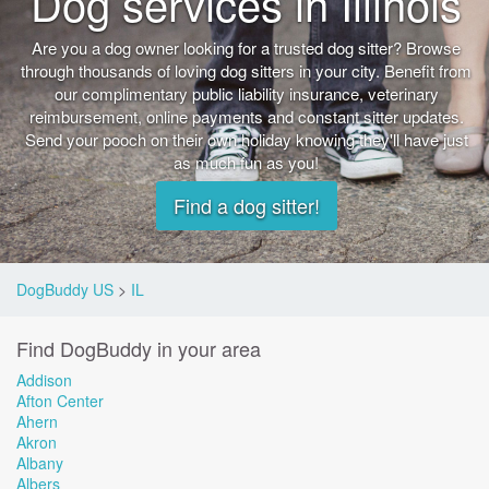
Dog services in Illinois
Are you a dog owner looking for a trusted dog sitter? Browse
through thousands of loving dog sitters in your city. Benefit from
our complimentary public liability insurance, veterinary
reimbursement, online payments and constant sitter updates.
Send your pooch on their own holiday knowing they'll have just
as much fun as you!
Find a dog sitter!
DogBuddy US
>
IL
Find DogBuddy in your area
Addison
Afton Center
Ahern
Akron
Albany
Albers