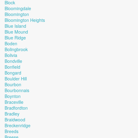
Block
Bloomingdale
Bloomington
Bloomington Heights
Blue Island
Blue Mound
Blue Ridge
Boden
Bolingbrook
Bolivia
Bondville
Bonfield
Bongard
Boulder Hill
Bourbon
Bourbonnais
Boynton
Braceville
Bradfordton
Bradley
Braidwood
Breckenridge
Breeds
Breese