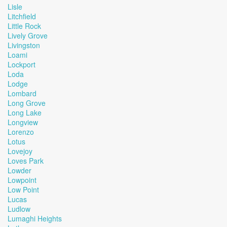
Lisle
Litchfield
Little Rock
Lively Grove
Livingston
Loami
Lockport
Loda
Lodge
Lombard
Long Grove
Long Lake
Longview
Lorenzo
Lotus
Lovejoy
Loves Park
Lowder
Lowpoint
Low Point
Lucas
Ludlow
Lumaghi Heights