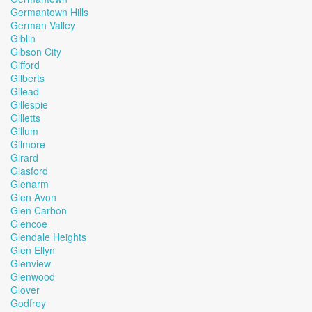
Germantown Hills
German Valley
Giblin
Gibson City
Gifford
Gilberts
Gilead
Gillespie
Gilletts
Gillum
Gilmore
Girard
Glasford
Glenarm
Glen Avon
Glen Carbon
Glencoe
Glendale Heights
Glen Ellyn
Glenview
Glenwood
Glover
Godfrey