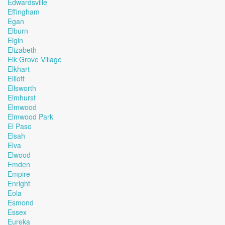
Edwardsville
Effingham
Egan
Elburn
Elgin
Elizabeth
Elk Grove Village
Elkhart
Elliott
Ellsworth
Elmhurst
Elmwood
Elmwood Park
El Paso
Elsah
Elva
Elwood
Emden
Empire
Enright
Eola
Esmond
Essex
Eureka