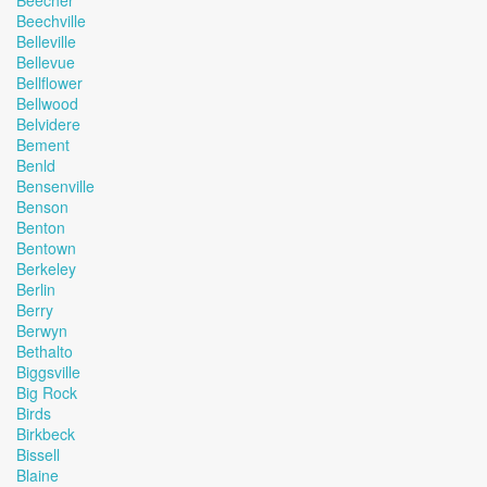
Beecher
Beechville
Belleville
Bellevue
Bellflower
Bellwood
Belvidere
Bement
Benld
Bensenville
Benson
Benton
Bentown
Berkeley
Berlin
Berry
Berwyn
Bethalto
Biggsville
Big Rock
Birds
Birkbeck
Bissell
Blaine