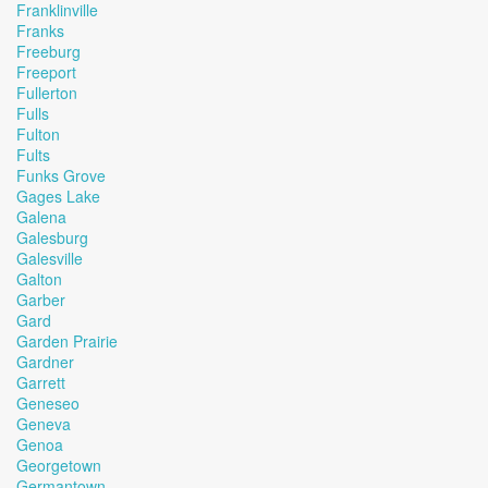
Franklinville
Franks
Freeburg
Freeport
Fullerton
Fulls
Fulton
Fults
Funks Grove
Gages Lake
Galena
Galesburg
Galesville
Galton
Garber
Gard
Garden Prairie
Gardner
Garrett
Geneseo
Geneva
Genoa
Georgetown
Germantown