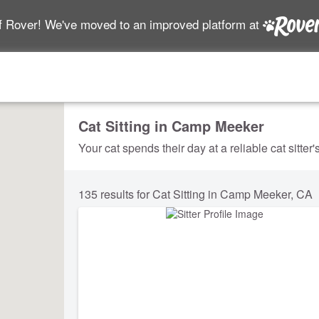
f Rover! We've moved to an improved platform at
Cat Sitting in Camp Meeker
Your cat spends their day at a reliable cat sitter
135 results for Cat Sitting in Camp Meeker, CA