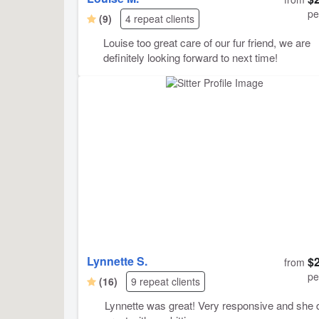
pe
(9)
4 repeat clients
Louise too great care of our fur friend, we are
definitely looking forward to next time!
Lynnette S.
$
from
pe
(16)
9 repeat clients
Lynnette was great! Very responsive and she 