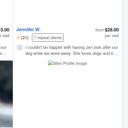
Jennifer W.
33.00
$28.00
from
r visit
per visit
(21)
7 repeat clients
 our
I couldn't be happier with having Jen look after our
hem
dog while we were away. She loves dogs and it
shows in the way she takes care of them.
Thanks, Jen!