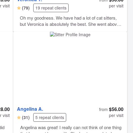
r visit
per visit
(79)
19 repeat clients
Oh my goodness. We have had a lot of cat sitters,
but Veronica is absolutely the best. She went above
and beyond in every way. She was helpful during
booking, came at consistent times, sent multiple
photos of everything she did (ex: a photo of the clean
litter box, etc.), and even bought our cats two brand
new toys while we were away. Communicative is not
even the word for it - she communicated with us in a
way that took every fear we had about leaving our fur
babies away. She’s truly amazing and we can’t wait
to have her back. I highly, highly recommend using
Veronica. She’s incredible.
Angelina A.
28.00
$56.00
from
r visit
per visit
(31)
5 repeat clients
did
Angelina was great! I really can not think of one thing