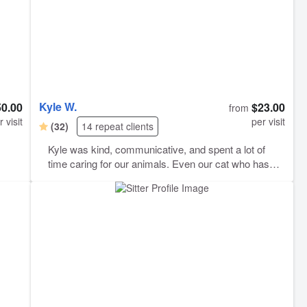
Kyle W.
50.00
$23.00
from
r visit
per visit
(32)
14 repeat clients
Kyle was kind, communicative, and spent a lot of
time caring for our animals. Even our cat who has
extreme stranger danger warmed up to him. Kyle
sent cute pics regularly and we were grateful to him
for that. Your animals are in good hands with Kyle.