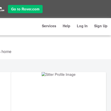
Go to Rover.com
Services
Help
Log In
Sign Up
's home