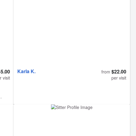
care of our cats and did everything we asked. I’ve
d to
never felt so at ease being away from my kitties.
oma
Lauren provides more than just cat feeding, she truly
keeps your pets company while you are away. She is
did a
a wonderful sitter when you have pets that are used
to interacting with you all day, and even got our shy
cat to come out of her shell. Look no further, just book
her
Karla K.
45.00
$22.00
from
r visit
per visit
gone
ed
e