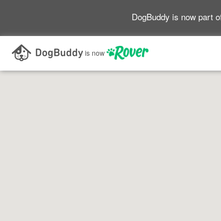
DogBuddy is now part o
is now