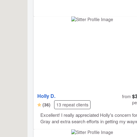
Holly D.
$
from
pe
(36)
13 repeat clients
Excellent! I really appreciated Holly's concern fo
Gray and extra search efforts in getting my way
cat back into the house, after I foolishly let her ou
before my trip. Holly became good friends with G