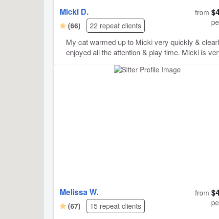
Micki D.
$
from
pe
(66)
22 repeat clients
My cat warmed up to Micki very quickly & clear
enjoyed all the attention & play time. Micki is ve
comunicative & reliable & sends great notes, photos,
& videos. Keebler has asked that I request Mick
again for future visits.
Melissa W.
$
from
pe
(67)
15 repeat clients