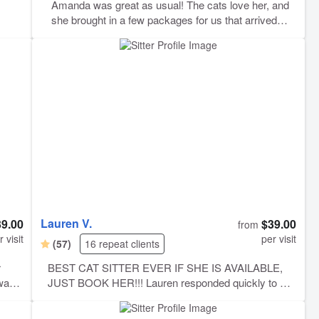
Amanda was great as usual! The cats love her, and
she brought in a few packages for us that arrived
earlier than expected. We appreciate her care and
attention to detail!
Lauren V.
39.00
$39.00
from
r visit
per visit
(57)
16 repeat clients
r
BEST CAT SITTER EVER IF SHE IS AVAILABLE,
ward
JUST BOOK HER!!! Lauren responded quickly to our
t
last minute overnight request, and was able to stay at
ray,
our place while we were away. She took wonderful