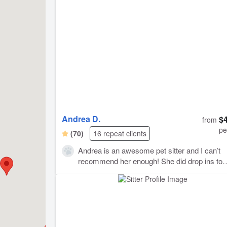
gave her lots of affection and noticed issues with
Gray's cat food which I had not. Holly also offere
evacuate Gray if needed during the recent Son
County fires. I recommend Holly to anyone who
wants a caring and conscientious pet sitter. She 
wonderful job :-)
Andrea D.
$
from
pe
(70)
16 repeat clients
Andrea is an awesome pet sitter and I can’t
recommend her enough! She did drop ins to
check on our two young cats while we were 
and gave them lots of care. She always post
great pictures and notes from her visits and it
made it so nice to see our cats while we wer
away. Thanks Andrea!!!