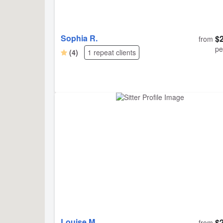
Sophia R.
$
from
pe
(4)
1 repeat clients
Louise M.
$
from