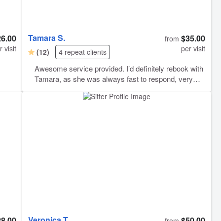
Tamara S.
26.00
$35.00
from
r visit
per visit
(12)
4 repeat clients
Awesome service provided. I’d definitely rebook with
Tamara, as she was always fast to respond, very
professional, she did everything I asked and was just
awesome to deal with! She took good care of my fur
babies for the weekend. 10/10 would recommend:)
Veronica T.
28.00
$50.00
from