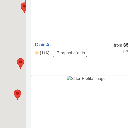
Clair A.
$
from
pe
(116)
17 repeat clients