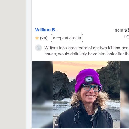
William B.
$
from
pe
(28)
8 repeat clients
William took great care of our two kittens and
house, would definitely have him look after t
again!