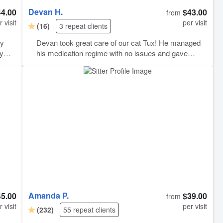
Devan H.
44.00
$43.00
from
r visit
per visit
(16)
3 repeat clients
ly
Devan took great care of our cat Tux! He managed
ry
his medication regime with no issues and gave
updates during the extended time we were gone.
i
Thanks Devan!
Amanda P.
45.00
$39.00
from
r visit
per visit
(232)
55 repeat clients