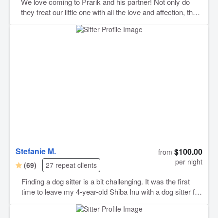
We love coming to Prarik and his partner! Not only do
they treat our little one with all the love and affection, they
are also so diligent at following whatever instructions you
give them regarding your animals! They’re also so good
at sending photos and updates and answering you right
away. I think this might be our 4th or 5th stay with them
and each time is better than the last! Highly highly
recommend
Stefanie M.
$100.00
from
per night
(69)
27 repeat clients
Finding a dog sitter is a bit challenging. It was the first
time to leave my 4-year-old Shiba Inu with a dog sitter for
two weeks. I was worried about whether he would adjust
to the new environment, but Stefanie cared for him with