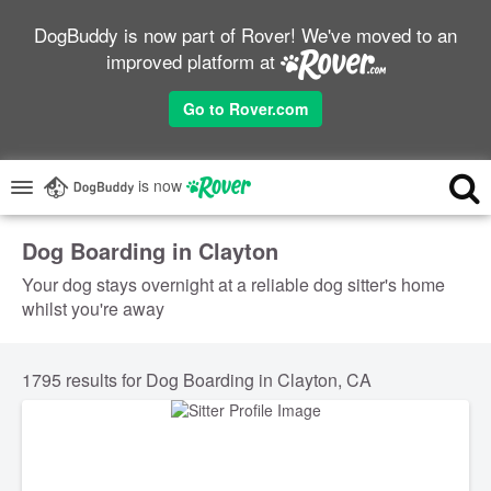
DogBuddy is now part of Rover! We've moved to an
improved platform at
Go to Rover.com
is now
Dog Boarding in Clayton
Your dog stays overnight at a reliable dog sitter's home
whilst you're away
1795 results for Dog Boarding in Clayton, CA