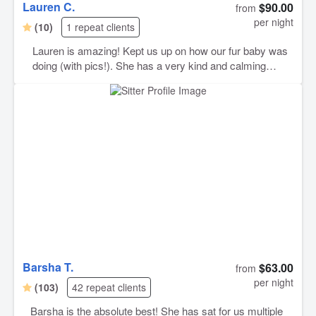
Lauren C.
$90.00
from
per night
(10)
1 repeat clients
Lauren is amazing! Kept us up on how our fur baby was
doing (with pics!). She has a very kind and calming
presence, which is perfect for our anxious pup. Highly
recommend and will definitely book her again for future
sitting needs :)
Barsha T.
$63.00
from
per night
(103)
42 repeat clients
Barsha is the absolute best! She has sat for us multiple