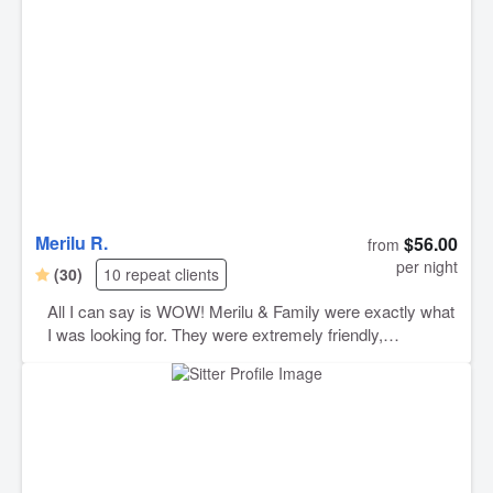
Merilu R.
$56.00
from
per night
(30)
10 repeat clients
All I can say is WOW! Merilu & Family were exactly what
I was looking for. They were extremely friendly,
communicative, and made me feel SUPER comfortable
with this service. This was my first time using Rover, and
I had no idea what to expect. Merilu & family kept me
updated with photos and videos and gave me clear
instructions on how to make my puppy’s stay
manageable. I ended up extending his stay, because they