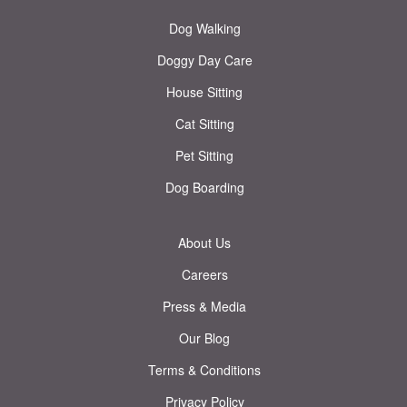
Dog Walking
Doggy Day Care
House Sitting
Cat Sitting
Pet Sitting
Dog Boarding
About Us
Careers
Press & Media
Our Blog
Terms & Conditions
Privacy Policy