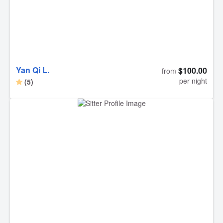
take my dogs to this GEM OF A GENTLEMAN.... who
truly knows how to care for dogs with love and affection
and I trust him with all my heart!!!! Thank you Biswas and
thank you to Rover!!!!! Best, Michelle S.
Yan Qi L.
$100.00
from
per night
(5)