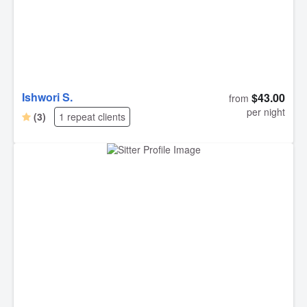
did so well with him. I’m already looking at dates to book
again. Best dog sitters EVER!! Thank you, thank you,
thank you!!!!!
Ishwori S.
$43.00
from
per night
(3)
1 repeat clients