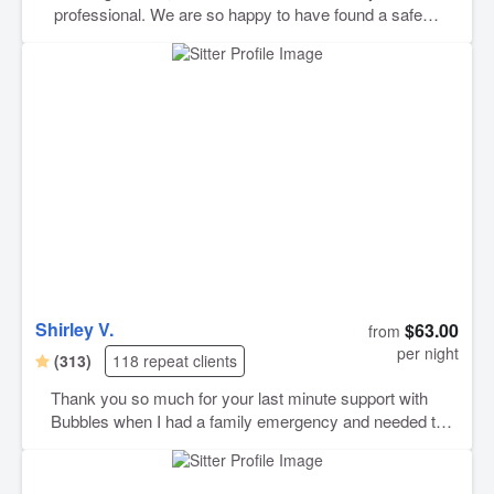
professional. We are so happy to have found a safe
space for our Charlie boy while we are out of town.
Shirley V.
$63.00
from
per night
(313)
118 repeat clients
Thank you so much for your last minute support with
Bubbles when I had a family emergency and needed to
travel internationally on Christmas Eve. You were a
lifesaver Shirley. Thank you also for the regular photos
and videos.