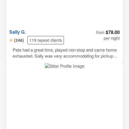
Sally G.
$78.00
from
per night
(248)
119 repeat clients
Pete had a great time, played non-stop and came home
exhausted. Sally was very accommodating for pickup
and drop-off times. She also sent lots of pictures during
the stay which helped with my anxiety since it was his
first time staying with anyone. Overall good experience,
would definitely recommend.