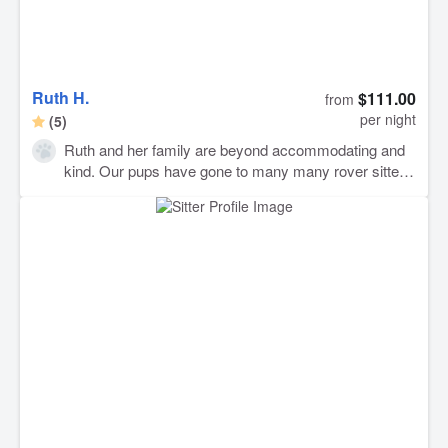
Ruth H.
$111.00
from
per night
(5)
Ruth and her family are beyond accommodating and
kind. Our pups have gone to many many rover sitters
and have truly never felt so at home. Ruth was
incredibly attentive and offered to go out of her way
several times to make our pups comfortable. They
went on tons of walks and had the best time in her
beautiful yard. Usually our dogs are very anxious
when we pick them up but when we picked them up
after a little over a week at Ruth’s house they acted
like we had hardly been gone. I have never felt so
comfortable leaving my dogs with someone. They will
definitely be back! Thank you so much to Ruth and
her family!