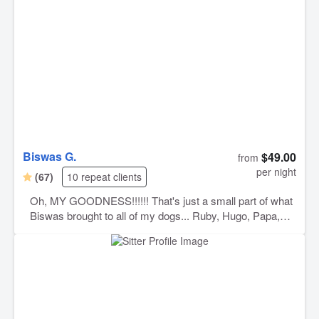
Biswas G.
$49.00
from
per night
(67)
10 repeat clients
Oh, MY GOODNESS!!!!!! That's just a small part of what
Biswas brought to all of my dogs... Ruby, Hugo, Papa,
and Rico were so happy, had the best time, in the best
home, with a man that absolutely LOVES dogs. Biswas
sent me pictures every day while we were out of town! I
had no idea just how much fun they were having until I
saw them all laid out asleep in the backyard!!!!! They had
a fantastic time and I am eternally grateful!!!!! I will ONLY