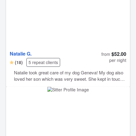
Natalie G.
$52.00
from
per night
(18)
5 repeat clients
Natalie took great care of my dog Geneva! My dog also
loved her son which was very sweet. She kept in touch
and sent me photos which I really appreciate and love.
Natalie will be my go to dog sitter. Thank you Natalie!!!