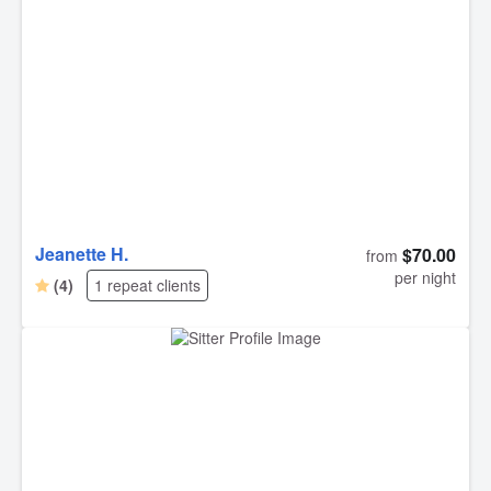
great patience. She built a bond of trust with him and
respected his pace, which I really appreciated.
Jeanette H.
$70.00
from
per night
(4)
1 repeat clients