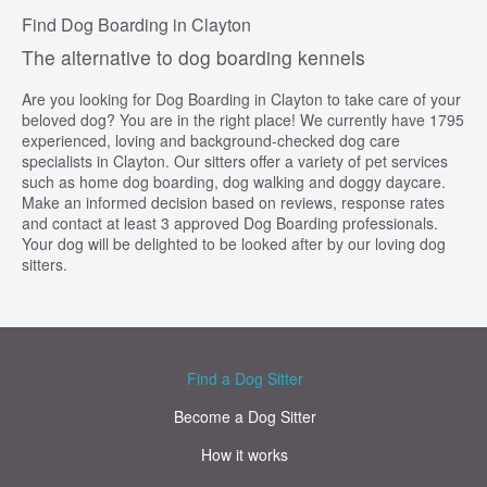
Find Dog Boarding in Clayton
The alternative to dog boarding kennels
Are you looking for Dog Boarding in Clayton to take care of your
beloved dog? You are in the right place! We currently have 1795
experienced, loving and background-checked dog care
specialists in Clayton. Our sitters offer a variety of pet services
such as home dog boarding, dog walking and doggy daycare.
Make an informed decision based on reviews, response rates
and contact at least 3 approved Dog Boarding professionals.
Your dog will be delighted to be looked after by our loving dog
sitters.
Find a Dog Sitter
Become a Dog Sitter
How it works