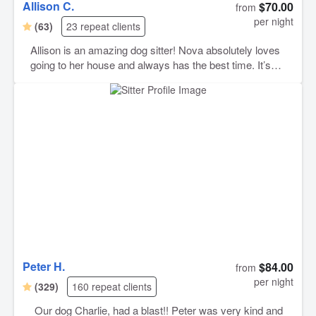
Allison C.
$70.00
from
per night
(63)
23 repeat clients
Allison is an amazing dog sitter! Nova absolutely loves
going to her house and always has the best time. It’s
such a relief knowing she’s excited to see Allison every
visit. Allison takes such great care of her, and we always
know Nova is safe, happy, and well loved while we’re
away. We really appreciate the updates and the genuine
care she gives. We highly recommend Allison to anyone
looking for a trustworthy and caring pet sitter!
Peter H.
$84.00
from
per night
(329)
160 repeat clients
Our dog Charlie, had a blast!! Peter was very kind and