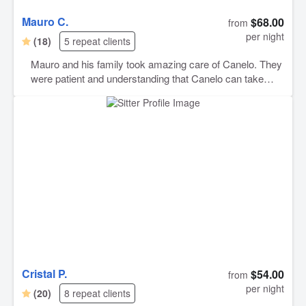
Mauro C.
$68.00
from
per night
(18)
5 repeat clients
Mauro and his family took amazing care of Canelo. They
were patient and understanding that Canelo can take
more time to warm up to men than woman. Now Mauro
has a best friend for life in my sweet boy. I would
absolutely book again and will do so again soon.
Cristal P.
$54.00
from
per night
(20)
8 repeat clients