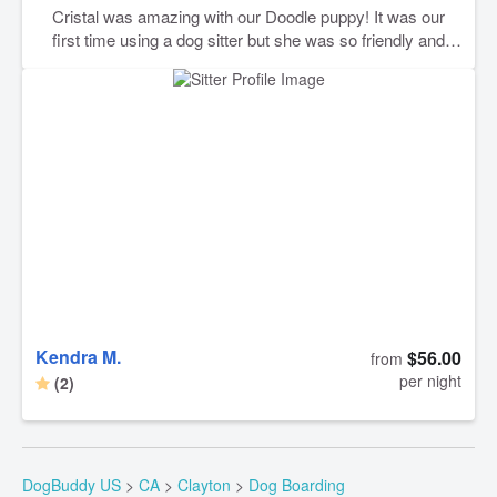
Cristal was amazing with our Doodle puppy! It was our
first time using a dog sitter but she was so friendly and
took care of our puppy baby the same way we would. I’ll
definitely book with her again. 🩵
Kendra M.
$56.00
from
per night
(2)
DogBuddy US
>
CA
>
Clayton
>
Dog Boarding