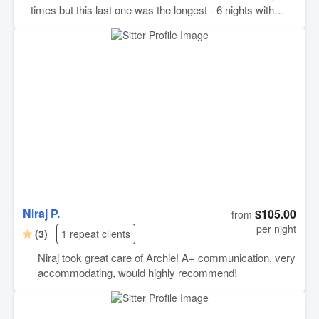
times but this last one was the longest - 6 nights with
both dogs. Barsha sent so many pictures and videos
which helped so much because I missed them terribly!
And when I went to pick them up I could tell they were so
happy but also sad to leave Barsha and her family! It's
amazing to have someone you trust with your dogs (truly
my children) like I trust Barsha with mine!
Niraj P.
$105.00
from
per night
(3)
1 repeat clients
Niraj took great care of Archie! A+ communication, very
accommodating, would highly recommend!