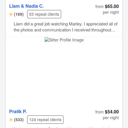
Liam & Nadia C.
$65.00
from
per night
(169)
53 repeat clients
Liam did a great job watching Marley. I appreciated all of
the photos and communication I received throughout
Marley’s stay. I will definitely book with Liam again!
Pratik P.
$54.00
from
per night
(533)
124 repeat clients