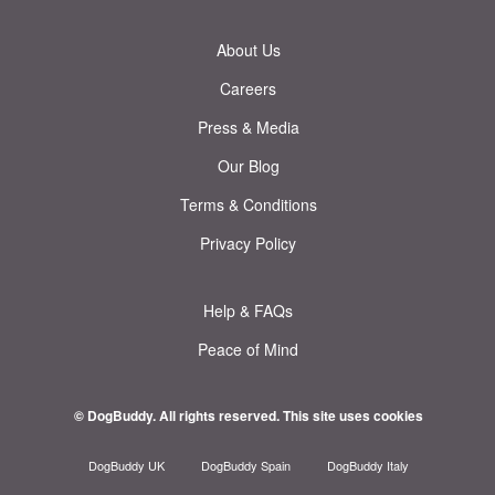
About Us
Careers
Press & Media
Our Blog
Terms & Conditions
Privacy Policy
Help & FAQs
Peace of Mind
© DogBuddy. All rights reserved.
This site uses cookies
DogBuddy UK
DogBuddy Spain
DogBuddy Italy