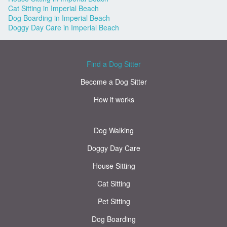
Cat Sitting in Imperial Beach
Dog Boarding in Imperial Beach
Doggy Day Care in Imperial Beach
Find a Dog Sitter
Become a Dog Sitter
How it works
Dog Walking
Doggy Day Care
House Sitting
Cat Sitting
Pet Sitting
Dog Boarding