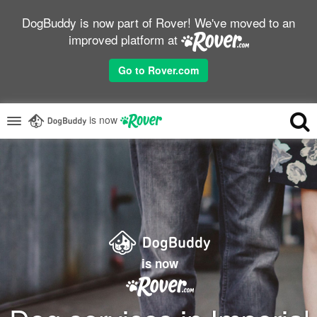
DogBuddy is now part of Rover! We've moved to an
improved platform at
Go to Rover.com
is now
is now