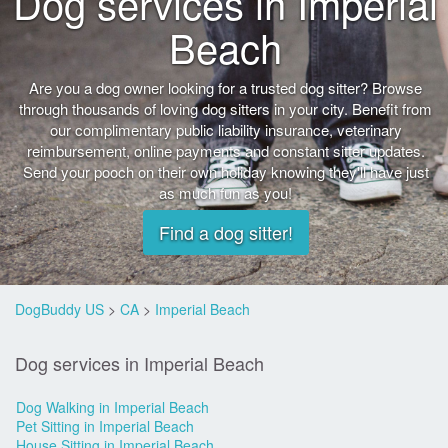
Dog services in Imperial
Beach
Are you a dog owner looking for a trusted dog sitter? Browse
through thousands of loving dog sitters in your city. Benefit from
our complimentary public liability insurance, veterinary
reimbursement, online payments and constant sitter updates.
Send your pooch on their own holiday knowing they'll have just
as much fun as you!
Find a dog sitter!
DogBuddy US
>
CA
>
Imperial Beach
Dog services in Imperial Beach
Dog Walking in Imperial Beach
Pet Sitting in Imperial Beach
House Sitting in Imperial Beach