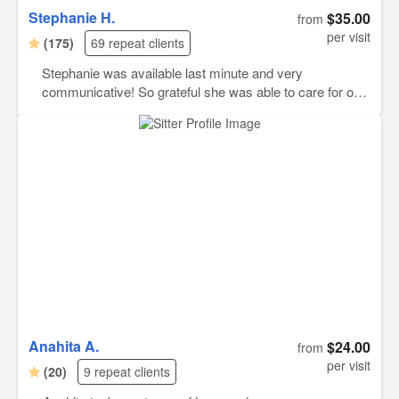
Stephanie H.
$35.00
from
per visit
(175)
69 repeat clients
Stephanie was available last minute and very
communicative! So grateful she was able to care for our
cat on such short notice, and was accommodating of all
of her needs! Thank you Stephanie!
Anahita A.
$24.00
from
per visit
(20)
9 repeat clients