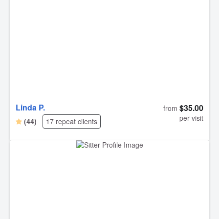
Linda P.
$35.00
from
per visit
(44)
17 repeat clients