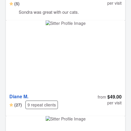
per visit
(5)
Sondra was great with our cats.
Diane M.
$49.00
from
per visit
(27)
9 repeat clients