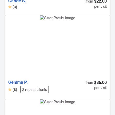
Cande S.
$22.00
from
per visit
(3)
Gemma P.
$35.00
from
per visit
(8)
2 repeat clients