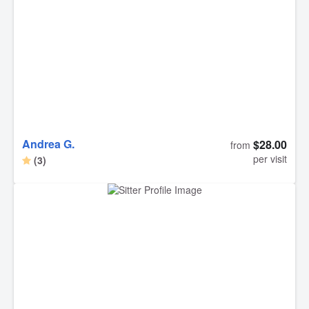
Andrea G.
$28.00
from
per visit
(3)