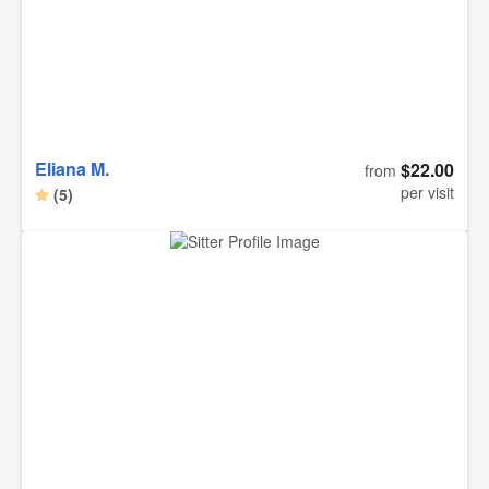
Eliana M.
$22.00
from
per visit
(5)