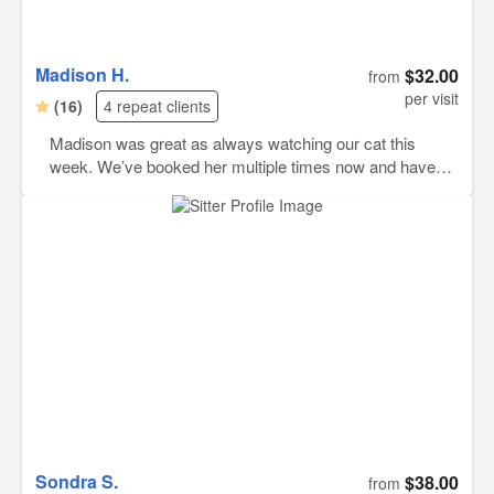
Madison H.
$32.00
from
per visit
(16)
4 repeat clients
Madison was great as always watching our cat this
week. We’ve booked her multiple times now and have
been noting but happy with her pet sitting and
communication every time. She will continue to be our
go to when we need to hire someone to watch our
animals.
Sondra S.
$38.00
from