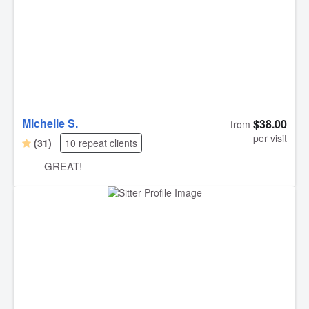
Michelle S.
$38.00
from
per visit
(31)
10 repeat clients
GREAT!