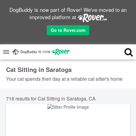
DogBuddy is now part of Rover! We've moved to an
improved platform at
Go to Rover.com
is now
Cat Sitting in Saratoga
Your cat spends their day at a reliable cat sitter's home
716 results for Cat Sitting in Saratoga, CA