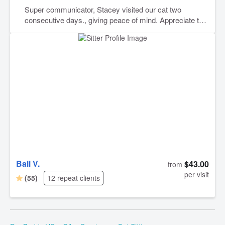
Super communicator, Stacey visited our cat two
consecutive days., giving peace of mind. Appreciate this
service and wonderful service providers. Thank You.
Bali V.
$43.00
from
per visit
(55)
12 repeat clients