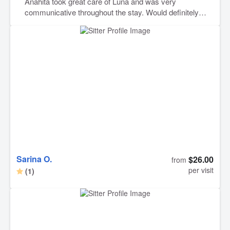
Anahita took great care of Luna and was very
communicative throughout the stay. Would definitely
recommend her to anyone looking for a reliable and
caring pet sitter.
Sarina O.
$26.00
from
per visit
(1)