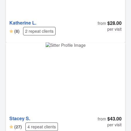
Katherine L.
$28.00
from
per visit
(8)
2 repeat clients
Stacey S.
$43.00
from
per visit
(27)
4 repeat clients