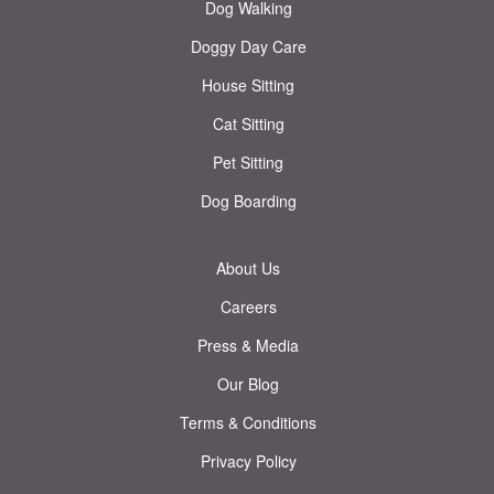
Dog Walking
Doggy Day Care
House Sitting
Cat Sitting
Pet Sitting
Dog Boarding
About Us
Careers
Press & Media
Our Blog
Terms & Conditions
Privacy Policy