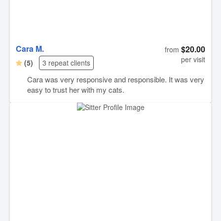
Cara M.
$20.00
from
per visit
(5)
3 repeat clients
Cara was very responsive and responsible. It was very
easy to trust her with my cats.