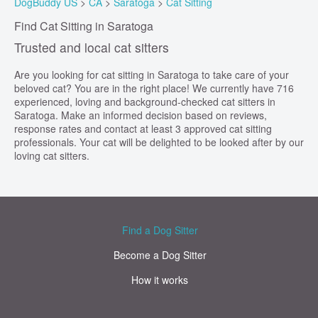
DogBuddy US
>
CA
>
Saratoga
>
Cat Sitting
Find Cat Sitting in Saratoga
Trusted and local cat sitters
Are you looking for cat sitting in Saratoga to take care of your
beloved cat? You are in the right place! We currently have 716
experienced, loving and background-checked cat sitters in
Saratoga. Make an informed decision based on reviews,
response rates and contact at least 3 approved cat sitting
professionals. Your cat will be delighted to be looked after by our
loving cat sitters.
Find a Dog Sitter
Become a Dog Sitter
How it works