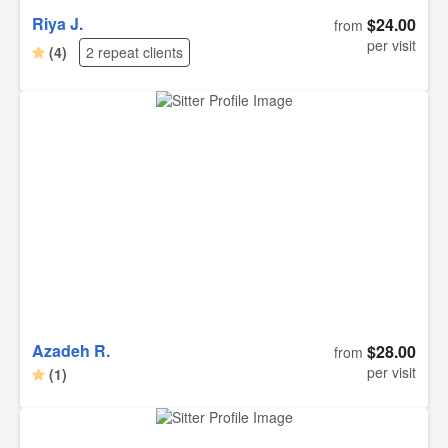
Riya J.
$24.00
from
per visit
(4)
2 repeat clients
Azadeh R.
$28.00
from
per visit
(1)