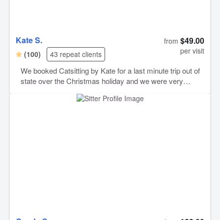
Kate S.
$49.00
from
per visit
(100)
43 repeat clients
We booked Catsitting by Kate for a last minute trip out of
state over the Christmas holiday and we were very
happy with her care! She gave our cats the best of care
and we knew they were in great hands while we were
away! She sent cute photos and kept us posted on how
they did everyday. Our place was just as we had left it
prior to leaving and was spotless! Our kitties are pretty
shy and it was our first time ever leaving them on
someone else’s care for such a long time but we were at
ease knowing Kate would take great care of them! Will
definitely book again :)