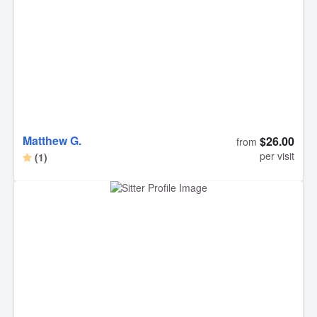
Matthew G.
$26.00
from
per visit
(1)