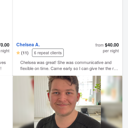
Chelsea A.
70.00
$40.00
from
 night
per night
(11)
6 repeat clients
aves
Chelsea was great! She was communicative and
!
flexible on time. Came early so I can give her the run
down on our boy and was attentive to detail. We felt
super comfortable leaving for the day thanks to her
care.