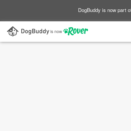
DogBuddy is now part o
is now