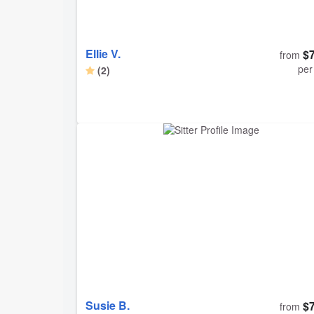
Ellie V.
$
from
per
(2)
Susie B.
$
from