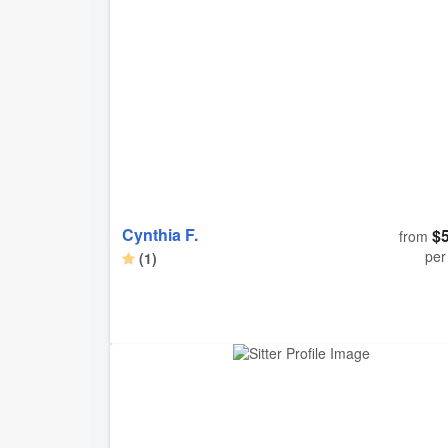
his according time. Definitely would rebook with
again.
Cynthia F.
$
from
per
(1)