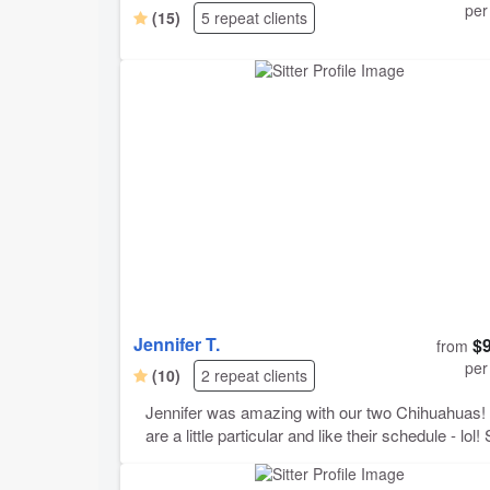
per
(15)
5 repeat clients
Jennifer T.
$
from
per
(10)
2 repeat clients
Jennifer was amazing with our two Chihuahuas! They
are a little particular and like their schedule - lol! She
agreed to meet with us twice before our trip, just
through all the details and get to know our pups