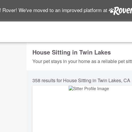
f Rover! We've moved to an improved platform at
House Sitting in Twin Lakes
Your pet stays in your home as a reliable pet sit
358 results for House Sitting in Twin Lakes, CA