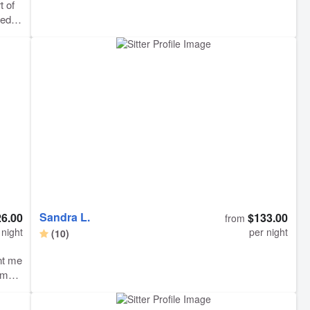
t of
ded
y. We
s
long
Sandra L.
6.00
$133.00
from
 night
per night
(10)
nt me
emed
his
 at