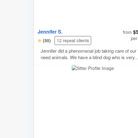
Jennifer S.
$
from
per
(50)
12 repeat clients
Jennifer did a phenomenal job taking care of our 
need animals. We have a blind dog who is very
anxious, a geriatric deaf dog, a timid cat and an
assortment of reptiles. Our blind dog had some
problems while she was here and Jennifer handle
extremely well, working with us to find solutions,
administering medications and making all of our
animas feel safe and comfortable. She was
extremely communicative, sending regular pictu
and updates and reassuring us that our “fur babie
as she called them, were in loving hands. Thank
Jennifer! We would love to have you back in our
home again any time!