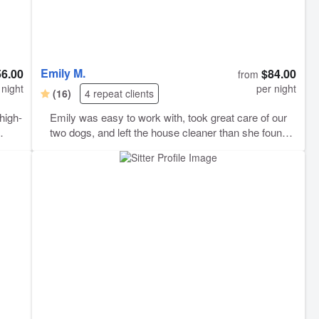
Emily M.
56.00
$84.00
from
 night
per night
(16)
4 repeat clients
high-
Emily was easy to work with, took great care of our
two dogs, and left the house cleaner than she found it
(she even folded some our laundry!) We wouldn’t
hesitate to book again. Her communication was great
d it
and she seemed very comfortable with our pups.
res
s,”
 you,