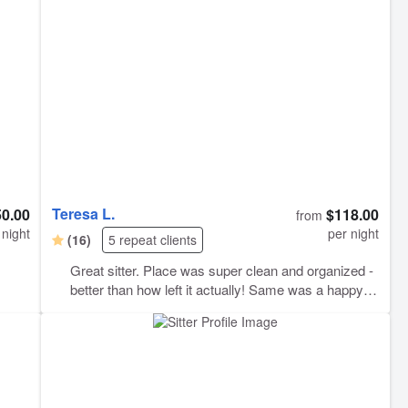
 her
Teresa L.
50.00
$118.00
from
 night
per night
(16)
5 repeat clients
Great sitter. Place was super clean and organized -
better than how left it actually! Same was a happy
boy!