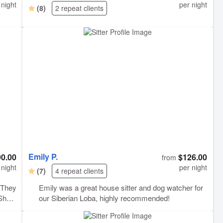
 night
per night
(8)
2 repeat clients
Emily P.
90.00
$126.00
from
 night
per night
(7)
4 repeat clients
Emily was a great house sitter and dog watcher for
our Siberian Loba, highly recommended!
 to go