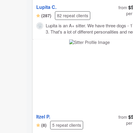
Lupita C.
$
from
per
(287)
82 repeat clients
Lupita is an A+ sitter. We have three dogs - 1
3. That's a lot of different personalities and n
to cover. Despite it being our first trip with all 
as grown dogs, we were able to completely s
worrying about the situation and enjoy our
vacation! Why? Flexible timing, was even able to
to a run-through on a day prior to departure.
Proactive communication, and very prompt
responses. Lots of photos and videos provid
When we returned: Dogs seemed very happy
Lupita! All were happy, fed, and well exercise
House was in great shape, all messes clean
up, no trace left! Not much more you could ask
for. We will 100% be using Lupita again.
Itzel P.
$
from
per
(8)
5 repeat clients