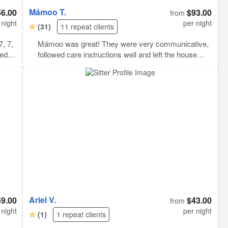
Mámoo T.
56.00
$93.00
from
 night
per night
(31)
11 repeat clients
7, 7,
Mámoo was great! They were very communicative,
eeds
followed care instructions well and left the house
three
clean after a multi-day/night sitting!
top
ed.
 with
d.
ed
Ariel V.
59.00
$43.00
from
 night
per night
(1)
1 repeat clients