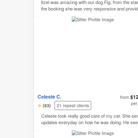
Itzel was amazing with our dog Fig, from the star
the booking she was very responsive and provi
us with pictures and updates throughout the sta
were a little nervous because this was our first
overnight booking with our pup, but she made u
comfortable and feel at ease especially with the 
list of instructions we’ve left. We would definitely
book her again!
Celeste C.
$12
from
per
(63)
21 repeat clients
Celeste took really good care of my cat. She se
updates everyday on how he was doing. He se
to really loved her and she was able to give him 
inhaler when he needed it along with feeding him