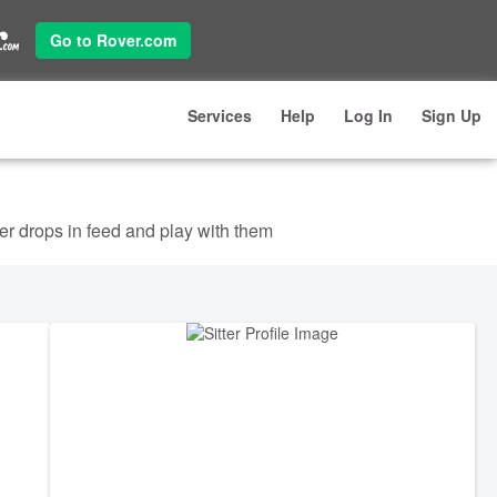
Go to Rover.com
Services
Help
Log In
Sign Up
ter drops in feed and play with them