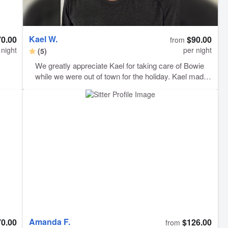
Kael W.
70.00
$90.00
from
 night
per night
(5)
We greatly appreciate Kael for taking care of Bowie
while we were out of town for the holiday. Kael made
sure to update us when he arrived, left and fed
Bowie. He sent pictures on a daily basis which
helped, as we were missing him very much. Thank
you for giving us peace of mind while we were away -
Bowie appreciates you too!
Amanda F.
70.00
$126.00
from