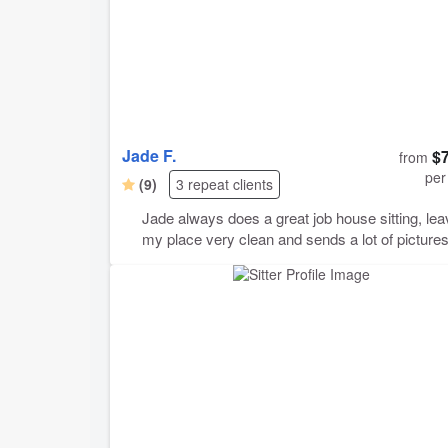
Jade F.
$
from
per
(9)
3 repeat clients
Jade always does a great job house sitting, le
my place very clean and sends a lot of pictures