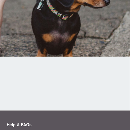
Help & FAQs