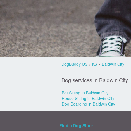
DogBuddy US
>
KS
>
Baldwin City
Dog services in Baldwin City
Pet Sitting in Baldwin City
House Sitting in Baldwin City
Dog Boarding in Baldwin City
Find a Dog Sitter