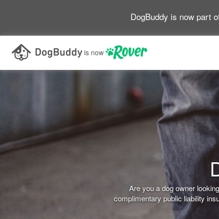
DogBuddy is now part o
is now
D
Are you a dog owner looking 
complimentary public liability i