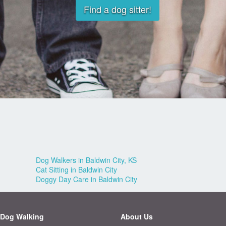
Find a dog sitter!
Dog Walkers in Baldwin City, KS
Cat Sitting in Baldwin City
Doggy Day Care in Baldwin City
Dog Walking
About Us