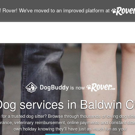
f Rover! We've moved to an improved platform at
is now
og services in Baldwin C
for a trusted dog sitter? Browse through thousands of loving dog sitter
nsurance, veterinary reimbursement, online payments and constant sitt
own holiday knowing they'll have just as much fun as you!