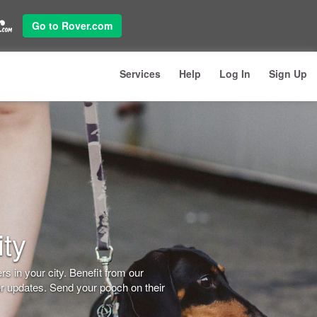
Go to Rover.com
Services
Help
Log In
Sign Up
ity
s in your city. Benefit from our
er updates. Send your pooch on their