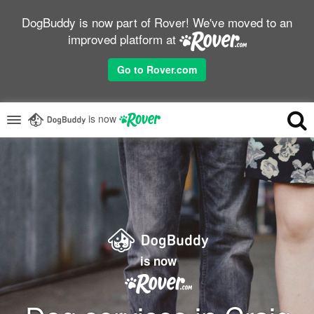
DogBuddy is now part of Rover! We've moved to an
improved platform at
Go to Rover.com
is now
is now