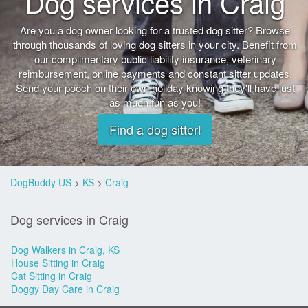
Dog services in Craig
Are you a dog owner looking for a trusted dog sitter? Browse
through thousands of loving dog sitters in your city. Benefit from
our complimentary public liability insurance, veterinary
reimbursement, online payments and constant sitter updates.
Send your pooch on their own holiday knowing they'll have just
as much fun as you!
Find a dog sitter!
DogBuddy US
>
KS
>
Craig
Dog services in Craig
Dog Walkers in Craig, KS
House Sitting in Craig
Cat Sitting in Craig
Doggy Day Care in Craig