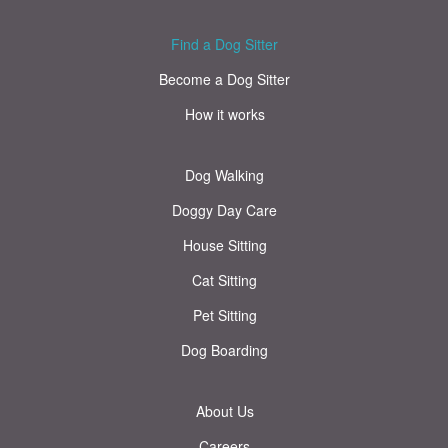
Find a Dog Sitter
Become a Dog Sitter
How it works
Dog Walking
Doggy Day Care
House Sitting
Cat Sitting
Pet Sitting
Dog Boarding
About Us
Careers