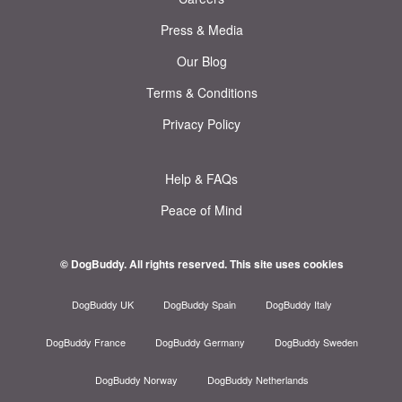
Press & Media
Our Blog
Terms & Conditions
Privacy Policy
Help & FAQs
Peace of Mind
© DogBuddy. All rights reserved.
This site uses cookies
DogBuddy UK
DogBuddy Spain
DogBuddy Italy
DogBuddy France
DogBuddy Germany
DogBuddy Sweden
DogBuddy Norway
DogBuddy Netherlands