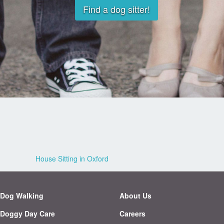
Find a dog sitter!
House Sitting in Oxford
Dog Walking
About Us
Doggy Day Care
Careers