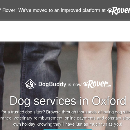
f Rover! We've moved to an improved platform at
is now
Dog services in Oxford
for a trusted dog sitter? Browse through thousands of loving dog sitter
nsurance, veterinary reimbursement, online payments and constant sitt
own holiday knowing they'll have just as much fun as you!