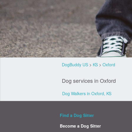
DogBuddy US
>
KS
>
Oxford
Dog services in Oxford
Dog Walkers in Oxford, KS
Find a Dog Sitter
Become a Dog Sitter