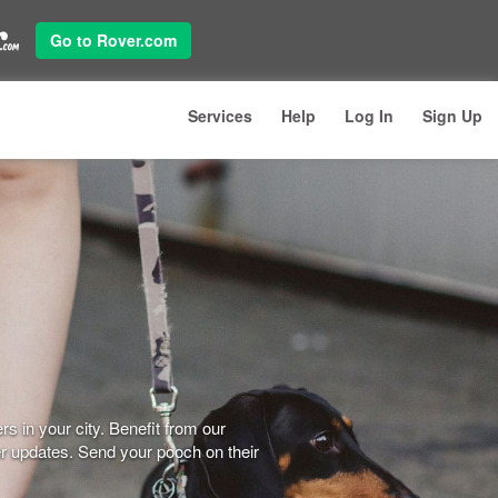
Go to Rover.com
Services
Help
Log In
Sign Up
s in your city. Benefit from our
er updates. Send your pooch on their