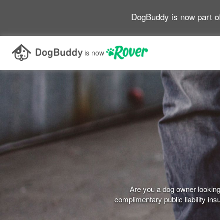
DogBuddy is now part o
is now
Are you a dog owner looking 
complimentary public liability i