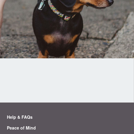
Help & FAQs
Peace of Mind