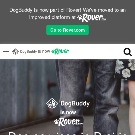
DogBuddy is now part of Rover! We've moved to an
improved platform at
Go to Rover.com
is now
is now