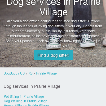
Dog services in Prairie
Village
Are you a dog owner looking for a trusted dog sitter? Browse
through thousands of loving dog sitters in your city. Benefit from
our complimentary public liability insurance, veterinary
reimbursement, online payments and constant sitter updates.
Send your pooch on their own holiday knowing they'll have just
as much fun as you!
Find a dog sitter!
DogBuddy US
>
KS
>
Prairie Village
Dog services in Prairie Village
Pet Sitting in Prairie Village
Dog Walking in Prairie Village
House Sitting in Prairie Village