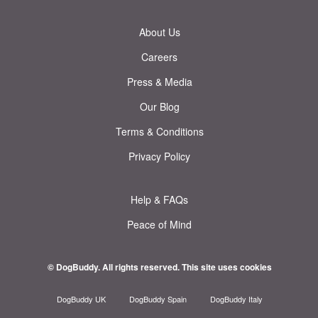
About Us
Careers
Press & Media
Our Blog
Terms & Conditions
Privacy Policy
Help & FAQs
Peace of Mind
© DogBuddy. All rights reserved.
This site uses cookies
DogBuddy UK
DogBuddy Spain
DogBuddy Italy