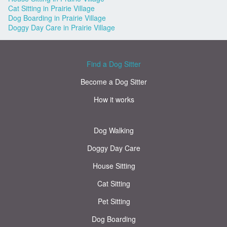
Cat Sitting in Prairie Village
Dog Boarding in Prairie Village
Doggy Day Care in Prairie Village
Find a Dog Sitter
Become a Dog Sitter
How it works
Dog Walking
Doggy Day Care
House Sitting
Cat Sitting
Pet Sitting
Dog Boarding