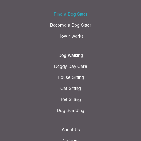
Find a Dog Sitter
Become a Dog Sitter
How it works
Dog Walking
Doggy Day Care
House Sitting
Cat Sitting
Pet Sitting
Dog Boarding
About Us
Careers