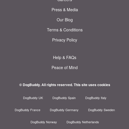
Press & Media
Our Blog
Terms & Conditions
Privacy Policy
Help & FAQs
Peace of Mind
© DogBuddy. All rights reserved.
This site uses cookies
DogBuddy UK
DogBuddy Spain
DogBuddy Italy
DogBuddy France
DogBuddy Germany
DogBuddy Sweden
DogBuddy Norway
DogBuddy Netherlands