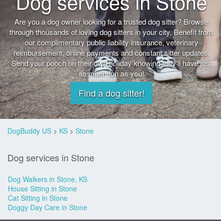
Dog services in Stone
Are you a dog owner looking for a trusted dog sitter? Browse
through thousands of loving dog sitters in your city. Benefit from
our complimentary public liability insurance, veterinary
reimbursement, online payments and constant sitter updates.
Send your pooch on their own holiday knowing they'll have just
as much fun as you!
Find a dog sitter!
DogBuddy US
>
KS
>
Stone
Dog services in Stone
Dog Walkers in Stone, KS
House Sitting in Stone
Cat Sitting in Stone
Doggy Day Care in Stone