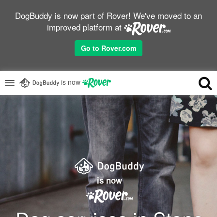
DogBuddy is now part of Rover! We've moved to an
improved platform at
Go to Rover.com
is now
is now