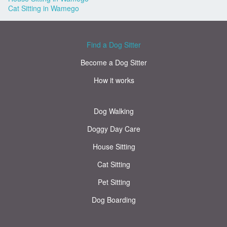
Cat Sitting in Wamego
Find a Dog Sitter
Become a Dog Sitter
How it works
Dog Walking
Doggy Day Care
House Sitting
Cat Sitting
Pet Sitting
Dog Boarding