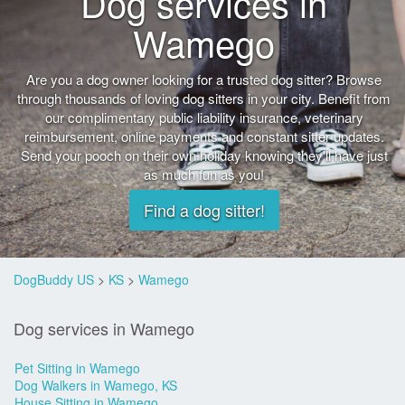
Dog services in
Wamego
Are you a dog owner looking for a trusted dog sitter? Browse
through thousands of loving dog sitters in your city. Benefit from
our complimentary public liability insurance, veterinary
reimbursement, online payments and constant sitter updates.
Send your pooch on their own holiday knowing they'll have just
as much fun as you!
Find a dog sitter!
DogBuddy US
>
KS
>
Wamego
Dog services in Wamego
Pet Sitting in Wamego
Dog Walkers in Wamego, KS
House Sitting in Wamego