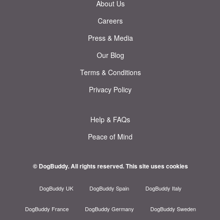
About Us
Careers
Press & Media
Our Blog
Terms & Conditions
Privacy Policy
Help & FAQs
Peace of Mind
© DogBuddy. All rights reserved.
This site uses cookies
DogBuddy UK
DogBuddy Spain
DogBuddy Italy
DogBuddy France
DogBuddy Germany
DogBuddy Sweden