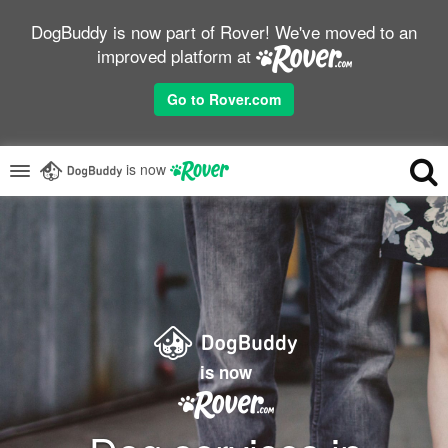
DogBuddy is now part of Rover! We've moved to an
improved platform at
Go to Rover.com
is now
is now