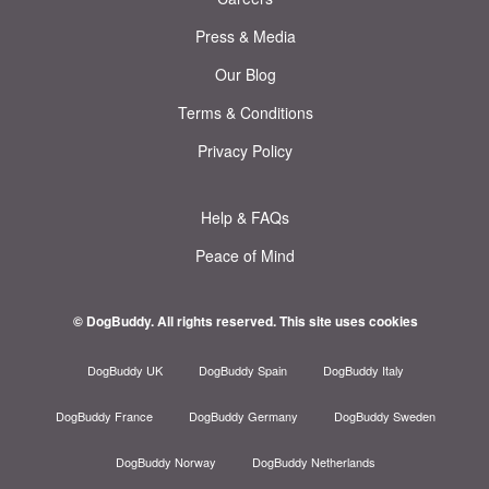
Press & Media
Our Blog
Terms & Conditions
Privacy Policy
Help & FAQs
Peace of Mind
© DogBuddy. All rights reserved.
This site uses cookies
DogBuddy UK
DogBuddy Spain
DogBuddy Italy
DogBuddy France
DogBuddy Germany
DogBuddy Sweden
DogBuddy Norway
DogBuddy Netherlands