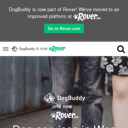
DogBuddy is now part of Rover! We've moved to an
improved platform at
Go to Rover.com
is now
is now