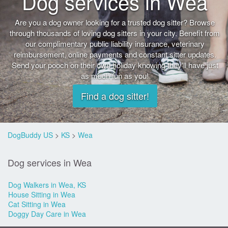
Dog services in Wea
Are you a dog owner looking for a trusted dog sitter? Browse
through thousands of loving dog sitters in your city. Benefit from
our complimentary public liability insurance, veterinary
reimbursement, online payments and constant sitter updates.
Send your pooch on their own holiday knowing they'll have just
as much fun as you!
Find a dog sitter!
DogBuddy US
>
KS
>
Wea
Dog services in Wea
Dog Walkers in Wea, KS
House Sitting in Wea
Cat Sitting in Wea
Doggy Day Care in Wea