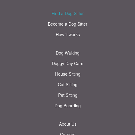
Find a Dog Sitter
Become a Dog Sitter
How it works
Dog Walking
Doggy Day Care
House Sitting
Cat Sitting
Pet Sitting
Dog Boarding
About Us
Careers