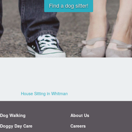
Find a dog sitter!
House Sitting in Whitman
Dog Walking
About Us
Doggy Day Care
Careers