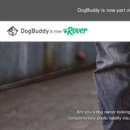
DogBuddy is now part o
is now
Are you a dog owner looking 
complimentary public liability i