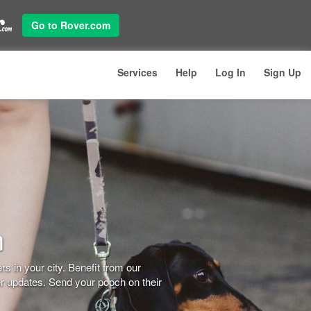
Go to Rover.com
Services
Help
Log In
Sign Up
n
s in your city. Benefit from our
er updates. Send your pooch on their