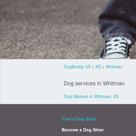
DogBuddy US
>
KS
>
Whitman
Dog services in Whitman
Dog Walkers in Whitman, KS
Find a Dog Sitter
Become a Dog Sitter