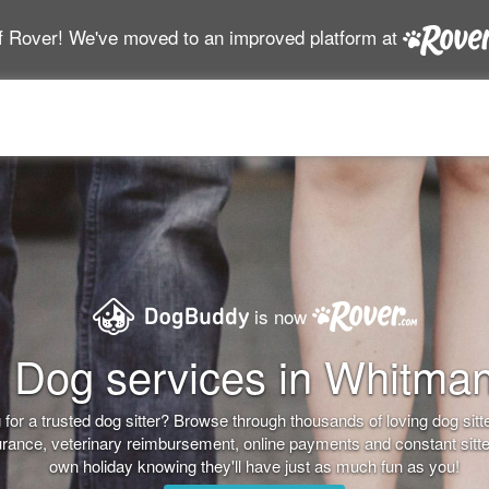
f Rover! We've moved to an improved platform at
is now
Dog services in Whitma
for a trusted dog sitter? Browse through thousands of loving dog sitter
nsurance, veterinary reimbursement, online payments and constant sitt
own holiday knowing they'll have just as much fun as you!