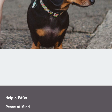
Help & FAQs
Peace of Mind