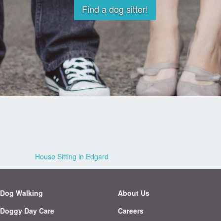
Find a dog sitter!
House Sitting in Edgard
Dog Walking
About Us
Doggy Day Care
Careers