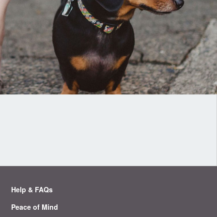
Help & FAQs
Peace of Mind