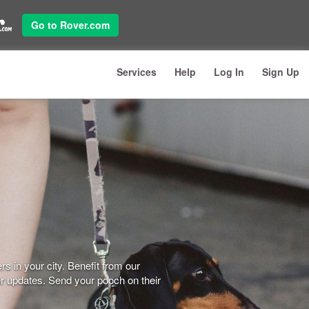
Go to Rover.com
Services
Help
Log In
Sign Up
s in your city. Benefit from our
er updates. Send your pooch on their