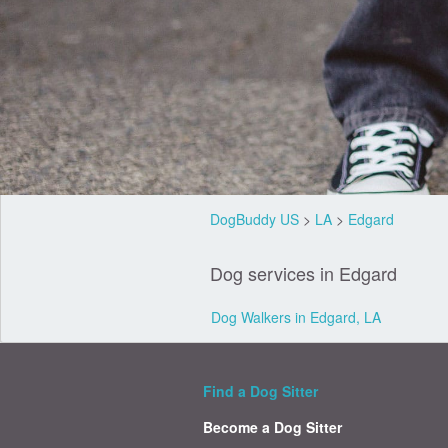
DogBuddy US
>
LA
>
Edgard
Dog services in Edgard
Dog Walkers in Edgard, LA
Find a Dog Sitter
Become a Dog Sitter