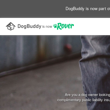
DogBuddy is now part o
is now
Are you a dog owner looking 
complimentary public liability i