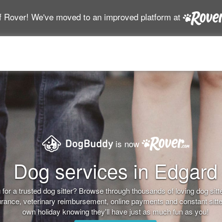
f Rover! We've moved to an improved platform at
is now
Dog services in Edgard
for a trusted dog sitter? Browse through thousands of loving dog sitter
nsurance, veterinary reimbursement, online payments and constant sitt
own holiday knowing they'll have just as much fun as you!