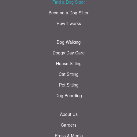
Find a Dog Sitter
Become a Dog Sitter
How it works
Dog Walking
Doggy Day Care
House Sitting
Cat Sitting
Pet Sitting
Dog Boarding
About Us
Careers
Press & Media