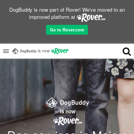
DogBuddy is now part of Rover! We've moved to an
improved platform at
Go to Rover.com
is now
is now