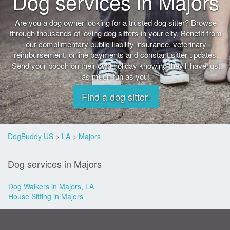
Dog services in Majors
Are you a dog owner looking for a trusted dog sitter? Browse
through thousands of loving dog sitters in your city. Benefit from
our complimentary public liability insurance, veterinary
reimbursement, online payments and constant sitter updates.
Send your pooch on their own holiday knowing they'll have just
as much fun as you!
Find a dog sitter!
DogBuddy US
>
LA
>
Majors
Dog services in Majors
Dog Walkers in Majors, LA
House Sitting in Majors