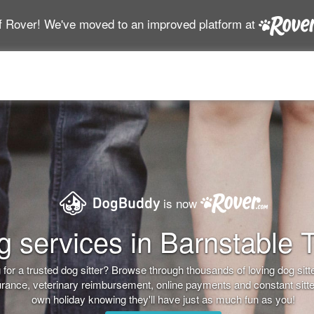
f Rover! We've moved to an improved platform at
is now
 services in Barnstable 
for a trusted dog sitter? Browse through thousands of loving dog sitter
nsurance, veterinary reimbursement, online payments and constant sitt
own holiday knowing they'll have just as much fun as you!