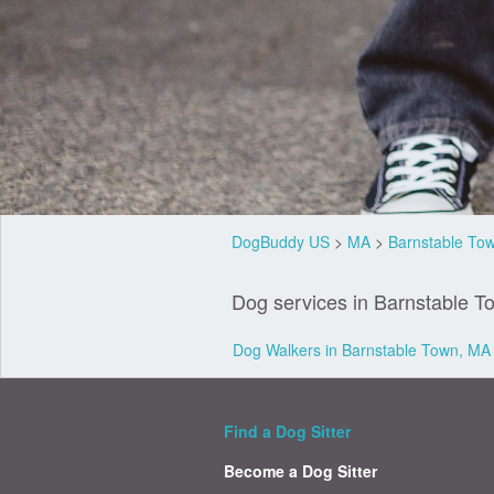
DogBuddy US
>
MA
>
Barnstable To
Dog services in Barnstable T
Dog Walkers in Barnstable Town, MA
Find a Dog Sitter
Become a Dog Sitter