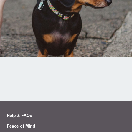
Help & FAQs
Peace of Mind