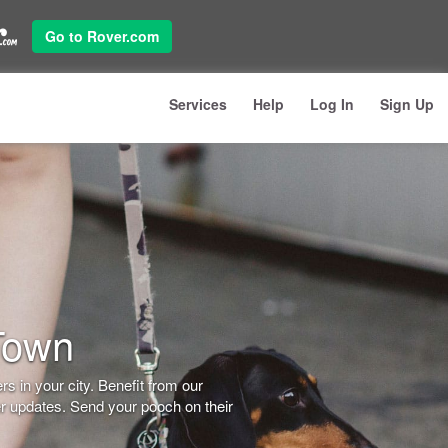
Go to Rover.com
Services
Help
Log In
Sign Up
Town
s in your city. Benefit from our
er updates. Send your pooch on their