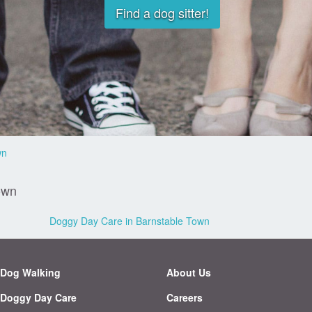
Find a dog sitter!
wn
own
Doggy Day Care in Barnstable Town
Dog Walking
About Us
Doggy Day Care
Careers