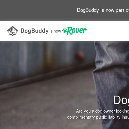
DogBuddy is now part o
is now
Dog
Are you a dog owner looking 
complimentary public liability i