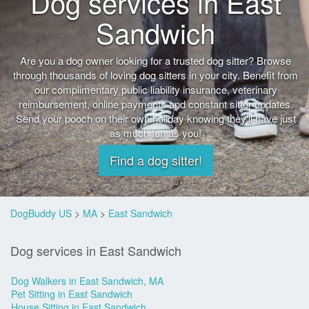
Dog services in East
Sandwich
Are you a dog owner looking for a trusted dog sitter? Browse
through thousands of loving dog sitters in your city. Benefit from
our complimentary public liability insurance, veterinary
reimbursement, online payments and constant sitter updates.
Send your pooch on their own holiday knowing they'll have just
as much fun as you!
Find a dog sitter!
DogBuddy US
>
MA
>
East Sandwich
Dog services in East Sandwich
Dog Walkers in East Sandwich, MA
Pet Sitting in East Sandwich
House Sitting in East Sandwich