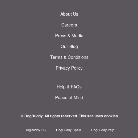
About Us
Careers
Press & Media
Our Blog
Terms & Conditions
Privacy Policy
Help & FAQs
Peace of Mind
© DogBuddy. All rights reserved.
This site uses cookies
DogBuddy UK
DogBuddy Spain
DogBuddy Italy