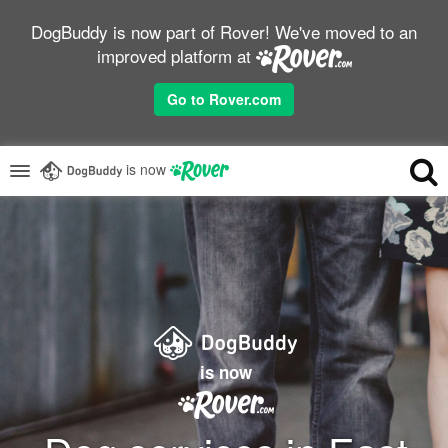
DogBuddy is now part of Rover! We've moved to an
improved platform at
Go to Rover.com
is now
is now