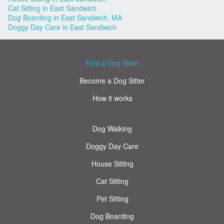
Cat Sitting in East Sandwich
Dog Boarding in East Sandwich, MA
Doggy Day Care in East Sandwich
Find a Dog Sitter
Become a Dog Sitter
How it works
Dog Walking
Doggy Day Care
House Sitting
Cat Sitting
Pet Sitting
Dog Boarding