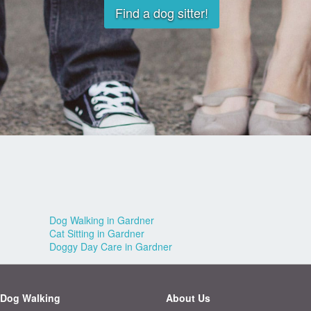
Find a dog sitter!
Dog Walking in Gardner
Cat Sitting in Gardner
Doggy Day Care in Gardner
Dog Walking
About Us