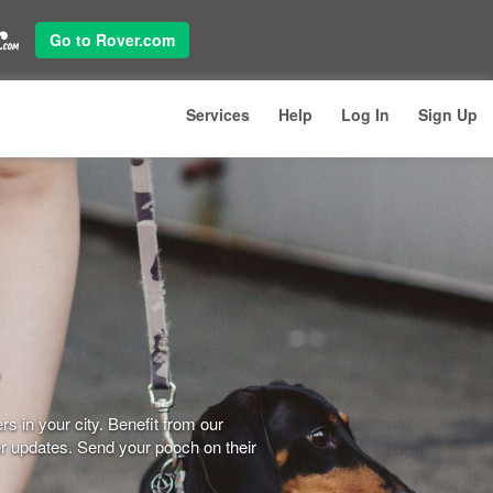
Go to Rover.com
Services
Help
Log In
Sign Up
s in your city. Benefit from our
er updates. Send your pooch on their