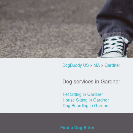
DogBuddy US
>
MA
>
Gardner
Dog services in Gardner
Pet Sitting in Gardner
House Sitting in Gardner
Dog Boarding in Gardner
Find a Dog Sitter