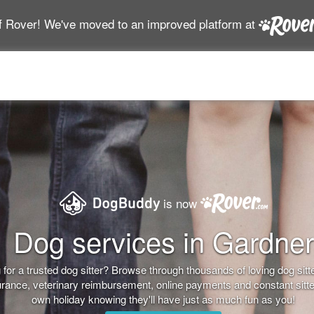
f Rover! We've moved to an improved platform at
is now
Dog services in Gardner
for a trusted dog sitter? Browse through thousands of loving dog sitter
nsurance, veterinary reimbursement, online payments and constant sitt
own holiday knowing they'll have just as much fun as you!