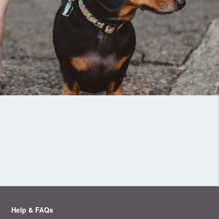
Help & FAQs