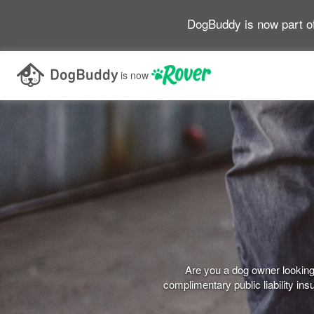
DogBuddy is now part o
is now
Are you a dog owner looking 
complimentary public liability i