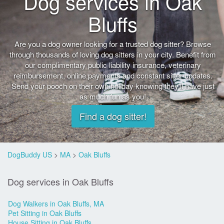
Dog services in Oak
Bluffs
Are you a dog owner looking for a trusted dog sitter? Browse
through thousands of loving dog sitters in your city. Benefit from
our complimentary public liability insurance, veterinary
reimbursement, online payments and constant sitter updates.
Send your pooch on their own holiday knowing they'll have just
as much fun as you!
Find a dog sitter!
DogBuddy US
>
MA
>
Oak Bluffs
Dog services in Oak Bluffs
Dog Walkers in Oak Bluffs, MA
Pet Sitting in Oak Bluffs
House Sitting in Oak Bluffs