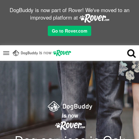
DogBuddy is now part of Rover! We've moved to an
improved platform at
Go to Rover.com
is now
is now