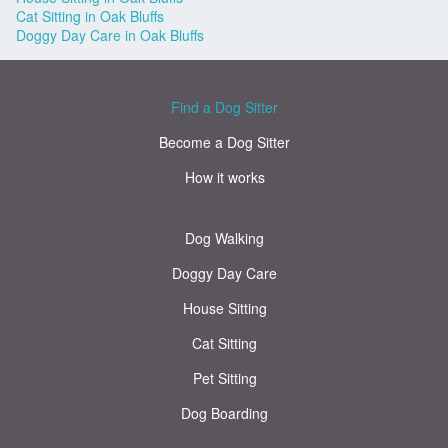
Cat Sitting in Oak Bluffs
Doggy Day Care in Oak Bluffs
Find a Dog Sitter
Become a Dog Sitter
How it works
Dog Walking
Doggy Day Care
House Sitting
Cat Sitting
Pet Sitting
Dog Boarding