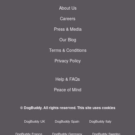
About Us
Careers
Press & Media
Our Blog
Terms & Conditions
Privacy Policy
Help & FAQs
Peace of Mind
© DogBuddy. All rights reserved.
This site uses cookies
DogBuddy UK
DogBuddy Spain
DogBuddy Italy
DogBuddy France
DogBuddy Germany
DogBuddy Sweden