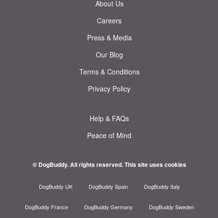
About Us
Careers
Press & Media
Our Blog
Terms & Conditions
Privacy Policy
Help & FAQs
Peace of Mind
© DogBuddy. All rights reserved.
This site uses cookies
DogBuddy UK
DogBuddy Spain
DogBuddy Italy
DogBuddy France
DogBuddy Germany
DogBuddy Sweden