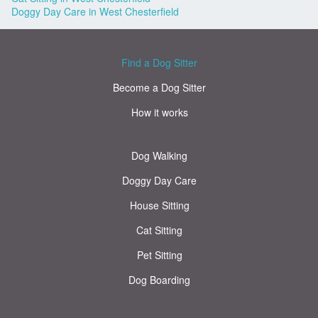
Doggy Day Care in West Chesterfield
Find a Dog Sitter
Become a Dog Sitter
How it works
Dog Walking
Doggy Day Care
House Sitting
Cat Sitting
Pet Sitting
Dog Boarding