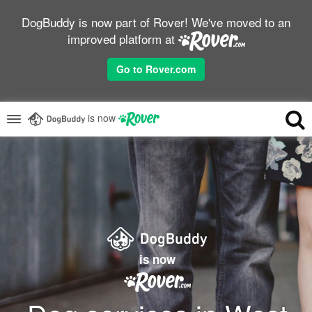
DogBuddy is now part of Rover! We've moved to an
improved platform at
Go to Rover.com
is now
is now