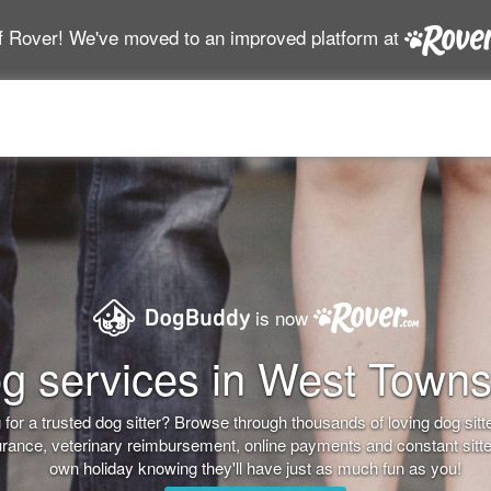
f Rover! We've moved to an improved platform at
is now
g services in West Town
for a trusted dog sitter? Browse through thousands of loving dog sitter
nsurance, veterinary reimbursement, online payments and constant sitt
own holiday knowing they'll have just as much fun as you!