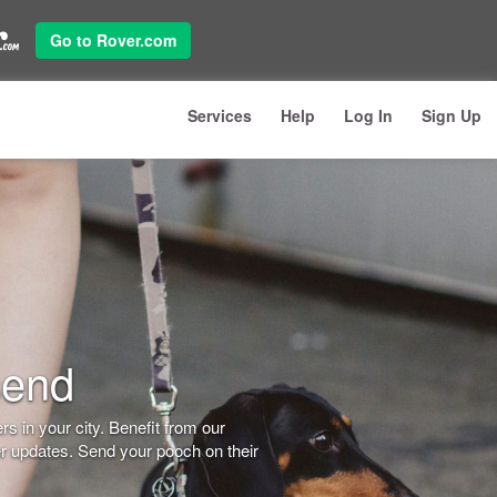
Go to Rover.com
Services
Help
Log In
Sign Up
send
s in your city. Benefit from our
er updates. Send your pooch on their