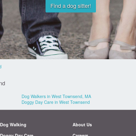
Find a dog sitter!
d
nd
Dog Walkers in West Townsend, MA
Doggy Day Care in West Townsend
Dog Walking
About Us
Doggy Day Care
Careers