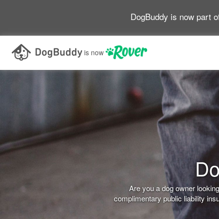
DogBuddy is now part o
is now
Do
Are you a dog owner looking 
complimentary public liability i