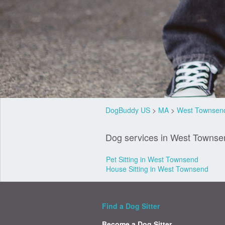
DogBuddy US
>
MA
>
West Townsen
Dog services in West Townse
Pet Sitting in West Townsend
House Sitting in West Townsend
Find a Dog Sitter
Become a Dog Sitter