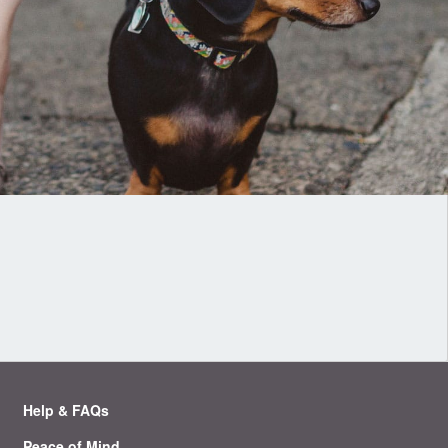
Help & FAQs
Peace of Mind