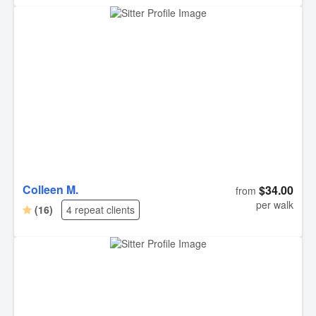
Colleen M.
$34.00
from
per walk
(16)
4 repeat clients