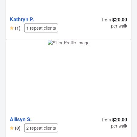
Kathryn P.
$20.00
from
per walk
(1)
1 repeat clients
Allisyn S.
$20.00
from
per walk
(8)
2 repeat clients