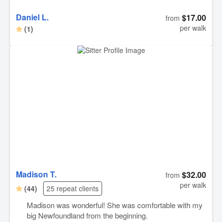
Daniel L.
$17.00
from
per walk
(1)
Madison T.
$32.00
from
per walk
(44)
25 repeat clients
Madison was wonderful! She was comfortable with my
big Newfoundland from the beginning.