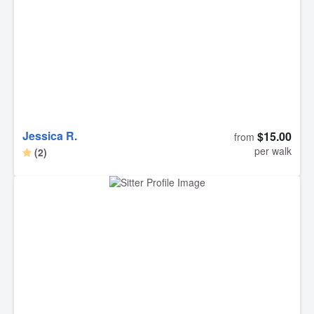
continuing to work with Debra for our dog’s weekday
needs! Thank you, Debra!
Jessica R.
$15.00
from
per walk
(2)