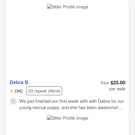
Debra B.
$25.00
from
per walk
(34)
23 repeat clients
We just finished our first week with with Debra for our
young rescue puppy, and she has been awesome!
Great communication and very friendly. Our pup loved
her the minute he met her! I love the updates she
gives and the peace of mind that comes with a reliable
dog walker for our little guy. We look forward to