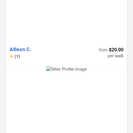
Allison C.
$20.00
from
per walk
(1)