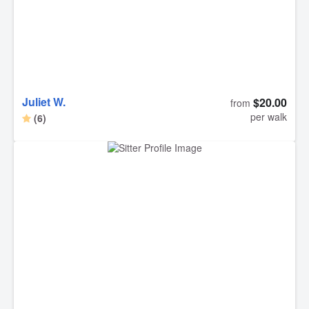
Juliet W.
$20.00
from
per walk
(6)