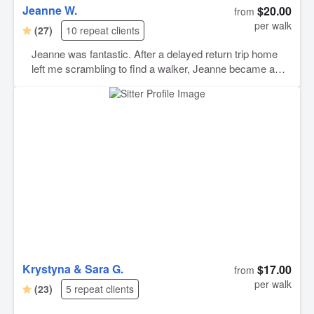
Jeanne W.
$20.00
from
per walk
(27)
10 repeat clients
Jeanne was fantastic. After a delayed return trip home
left me scrambling to find a walker, Jeanne became a
lifesaver. She was very understanding, communicative,
and genuinely cared for my pet’s wellbeing while she
was home alone. I will gladly rebook Jeanne any time!
Krystyna & Sara G.
$17.00
from
per walk
(23)
5 repeat clients