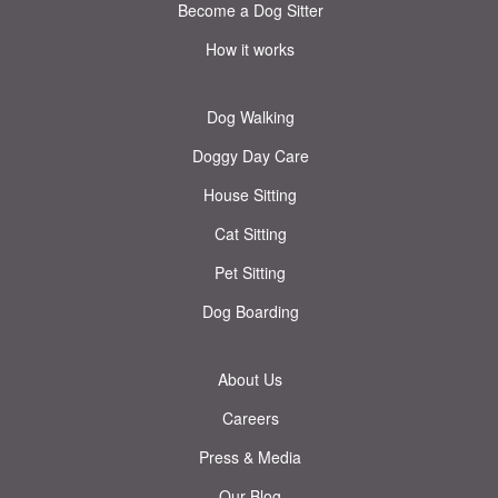
Become a Dog Sitter
How it works
Dog Walking
Doggy Day Care
House Sitting
Cat Sitting
Pet Sitting
Dog Boarding
About Us
Careers
Press & Media
Our Blog