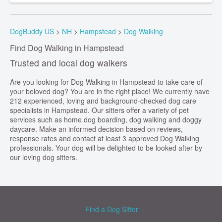
DogBuddy US
>
NH
>
Hampstead
>
Dog Walking
Find Dog Walking in Hampstead
Trusted and local dog walkers
Are you looking for Dog Walking in Hampstead to take care of
your beloved dog? You are in the right place! We currently have
212 experienced, loving and background-checked dog care
specialists in Hampstead. Our sitters offer a variety of pet
services such as home dog boarding, dog walking and doggy
daycare. Make an informed decision based on reviews,
response rates and contact at least 3 approved Dog Walking
professionals. Your dog will be delighted to be looked after by
our loving dog sitters.
Find a Dog Sitter