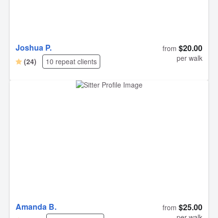
Joshua P.
$20.00
from
per walk
(24)
10 repeat clients
Amanda B.
$25.00
from
per walk