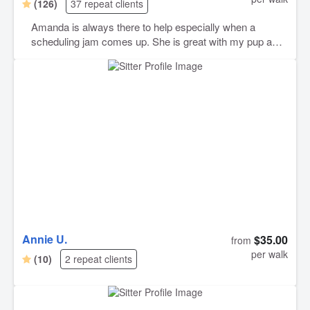
(126)
37 repeat clients
Amanda is always there to help especially when a
scheduling jam comes up. She is great with my pup and
always gets the most out of him even on days when he
doesn’t really want to go for a walk in the first place.
Happy to have found her through Rover.
Annie U.
$35.00
from
per walk
(10)
2 repeat clients