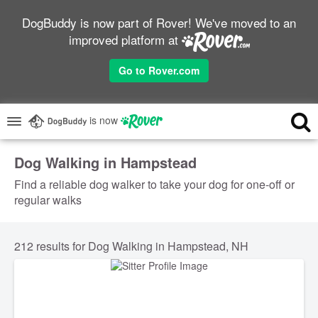
DogBuddy is now part of Rover! We've moved to an
improved platform at
Go to Rover.com
is now
Dog Walking in Hampstead
Find a reliable dog walker to take your dog for one-off or
regular walks
212 results for Dog Walking in Hampstead, NH