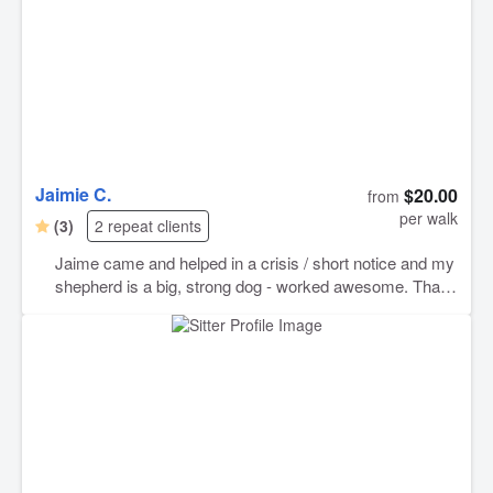
Jaimie C.
$20.00
from
per walk
(3)
2 repeat clients
Jaime came and helped in a crisis / short notice and my
shepherd is a big, strong dog - worked awesome. Thank
you so very much!!!!!!