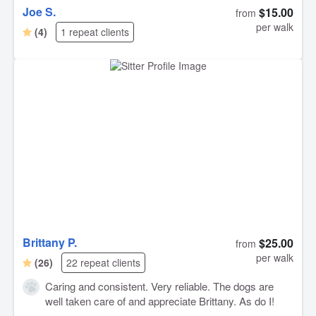
Joe S.
$15.00
from
per walk
(4)
1 repeat clients
Brittany P.
$25.00
from
per walk
(26)
22 repeat clients
Caring and consistent. Very reliable. The dogs are
well taken care of and appreciate Brittany. As do I!