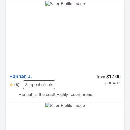
Hannah J.
$17.00
from
per walk
(6)
2 repeat clients
Hannah is the best! Highly recommend.