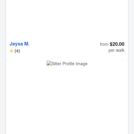
Jaysa M.
$20.00
from
per walk
(4)