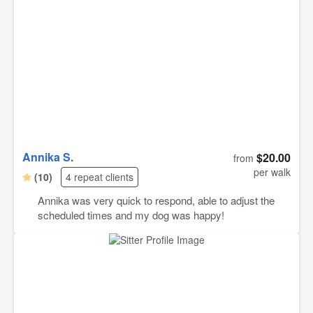
Annika S.
$20.00
from
per walk
(10)
4 repeat clients
Annika was very quick to respond, able to adjust the
scheduled times and my dog was happy!