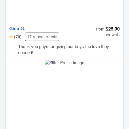
Gina G.
$25.00
from
per walk
(70)
17 repeat clients
Thank you guys for giving our boys the love they
needed!