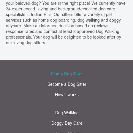
your beloved dog? You are in the right place! We currently have
34 experienced, loving and background-checked dog care
specialists in Indian Hills. Our sitters offer a variety of pet
services such as home dog boarding, dog walking and doggy
daycare. Make an informed decision based on reviews,
response rates and contact at least 3 approved Dog Walking
professionals. Your dog will be delighted to be looked after by
our loving dog sitters.
Find a Dog Sitter
Become a Dog Sitter
How it works
Dog Walking
Doggy Day Care