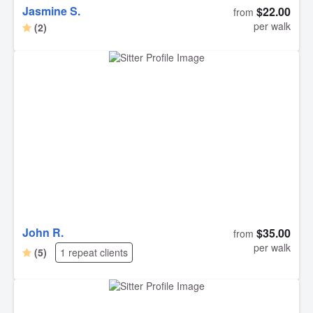
Jasmine S.
$22.00
from
per walk
(2)
John R.
$35.00
from
per walk
(5)
1 repeat clients