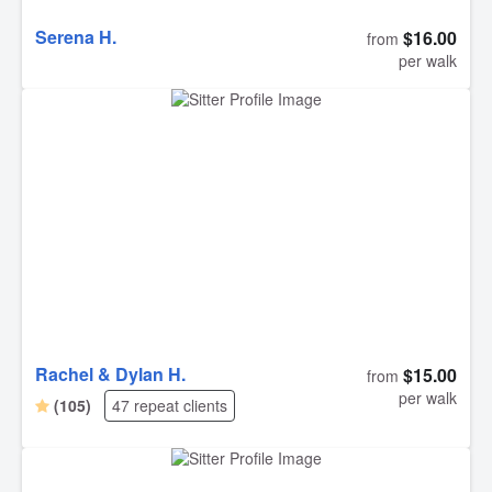
Serena H.
$16.00
from
per walk
Rachel & Dylan H.
$15.00
from
per walk
(105)
47 repeat clients