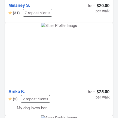
Melaney S.
$20.00
from
per walk
(31)
7 repeat clients
Anika K.
$25.00
from
per walk
(5)
2 repeat clients
My dog loves her