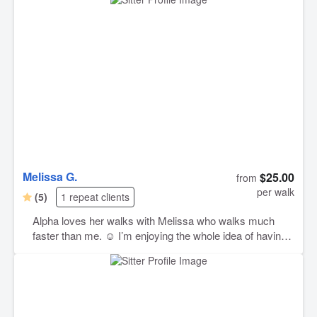
Melissa G.
$25.00
from
per walk
(5)
1 repeat clients
Alpha loves her walks with Melissa who walks much
faster than me. ☺️ I’m enjoying the whole idea of having
a dog walker available when I’m too busy and highly
recommend Melissa. I plan to set up more walks in the
future.