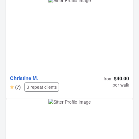
Christine M.
$40.00
from
per walk
(7)
3 repeat clients