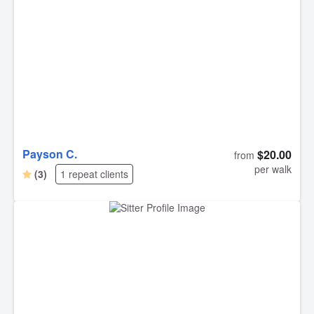
Payson C.
$20.00
from
per walk
(3)
1 repeat clients