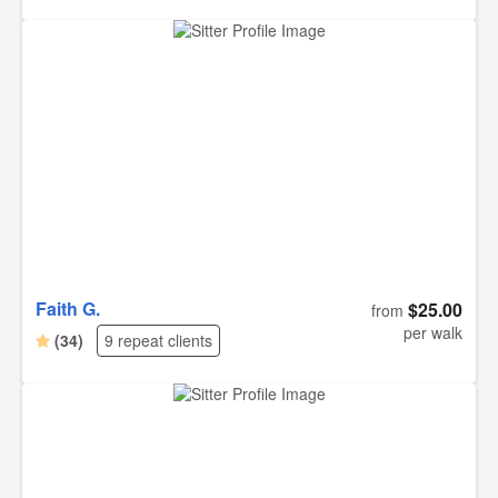
Faith G.
$25.00
from
per walk
(34)
9 repeat clients