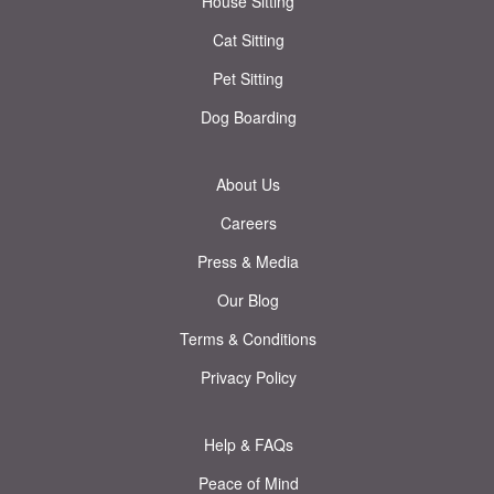
House Sitting
Cat Sitting
Pet Sitting
Dog Boarding
About Us
Careers
Press & Media
Our Blog
Terms & Conditions
Privacy Policy
Help & FAQs
Peace of Mind