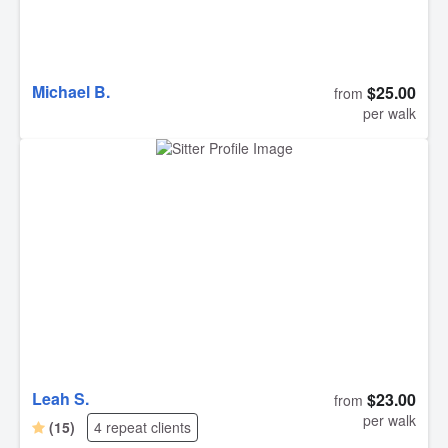
Michael B.
$25.00
from
per walk
Leah S.
$23.00
from
per walk
(15)
4 repeat clients