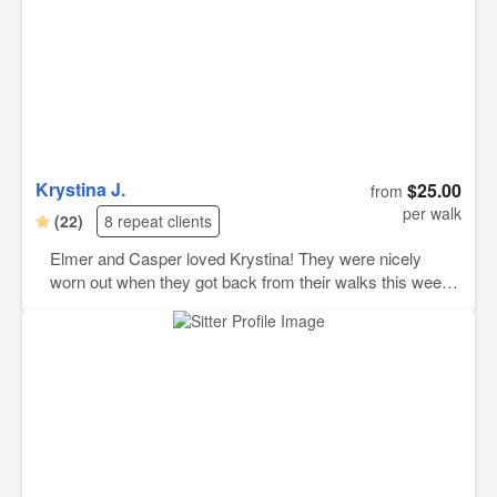
Krystina J.
$25.00
from
per walk
(22)
8 repeat clients
Elmer and Casper loved Krystina! They were nicely
worn out when they got back from their walks this week.
Krystina communicated well, was punctual, and very
good with dogs. I highly recommend her and will be
booking with her again should the need arise.