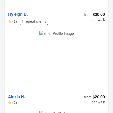
Ryleigh B.
$20.00
from
per walk
(2)
1 repeat clients
Alexis H.
$20.00
from
per walk
(2)