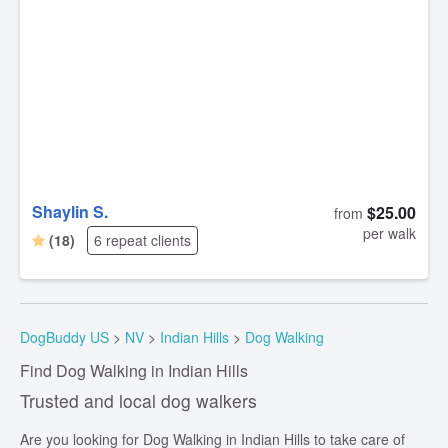
Shaylin S.
$25.00
from
per walk
(18)
6 repeat clients
DogBuddy US
>
NV
>
Indian Hills
>
Dog Walking
Find Dog Walking in Indian Hills
Trusted and local dog walkers
Are you looking for Dog Walking in Indian Hills to take care of