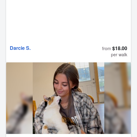
Darcie S.
$18.00
from
per walk