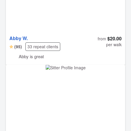
Abby W.
$20.00
from
per walk
(95)
33 repeat clients
Abby is great