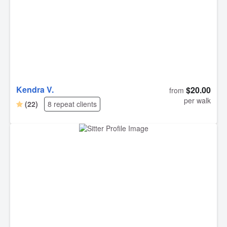
Kendra V.
$20.00
from
per walk
(22)
8 repeat clients