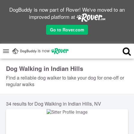
DogBuddy is now part of Rover! We've moved to an
improved platform at
Go to Rover.com
is now
Dog Walking in Indian Hills
Find a reliable dog walker to take your dog for one-off or
regular walks
34 results for Dog Walking in Indian Hills, NV