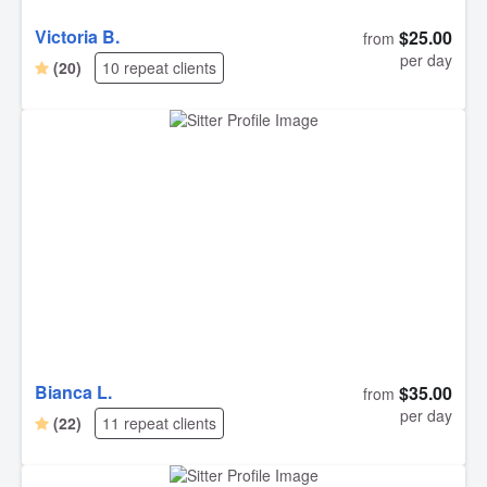
Victoria B.
$25.00
from
per day
(20)
10 repeat clients
Bianca L.
$35.00
from
per day
(22)
11 repeat clients