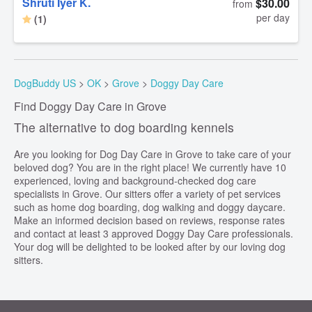
Shruti Iyer K.
$30.00
from
per day
(1)
DogBuddy US
>
OK
>
Grove
>
Doggy Day Care
Find Doggy Day Care in Grove
The alternative to dog boarding kennels
Are you looking for Dog Day Care in Grove to take care of your
beloved dog? You are in the right place! We currently have 10
experienced, loving and background-checked dog care
specialists in Grove. Our sitters offer a variety of pet services
such as home dog boarding, dog walking and doggy daycare.
Make an informed decision based on reviews, response rates
and contact at least 3 approved Doggy Day Care professionals.
Your dog will be delighted to be looked after by our loving dog
sitters.