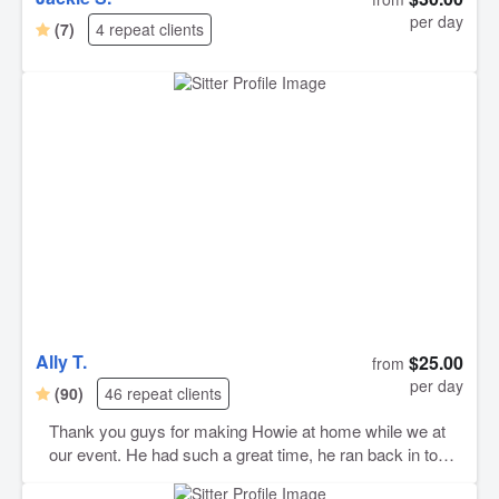
per day
(7)
4 repeat clients
Ally T.
$25.00
from
per day
(90)
46 repeat clients
Thank you guys for making Howie at home while we at
our event. He had such a great time, he ran back in to
say goodbye before we left. We are greatful to find dog