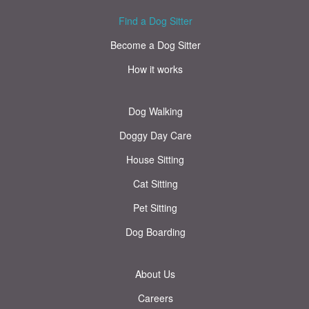
Find a Dog Sitter
Become a Dog Sitter
How it works
Dog Walking
Doggy Day Care
House Sitting
Cat Sitting
Pet Sitting
Dog Boarding
About Us
Careers