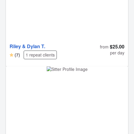
Riley & Dylan T.
$25.00
from
per day
(7)
1 repeat clients