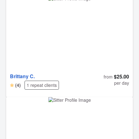
caregivers like yourselves we can leave Howie with, that
provide us with such peace of mind. It’s hard not to worry
whenever we have to leave Howie, but we knew he was
in very good hands. Thank you for the pictures as well!!
Brittany C.
$25.00
from
per day
(4)
1 repeat clients