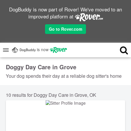
DogBuddy is now part of Rover! We've moved to an
improved platform at
Go to Rover.com
is now
Doggy Day Care in Grove
Your dog spends their day at a reliable dog sitter's home
10 results for Doggy Day Care in Grove, OK