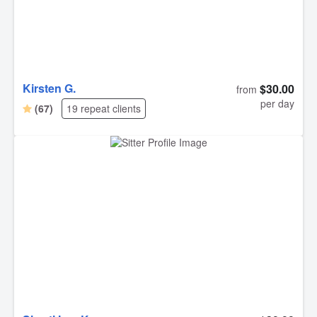
Kirsten G.
$30.00
from
per day
(67)
19 repeat clients