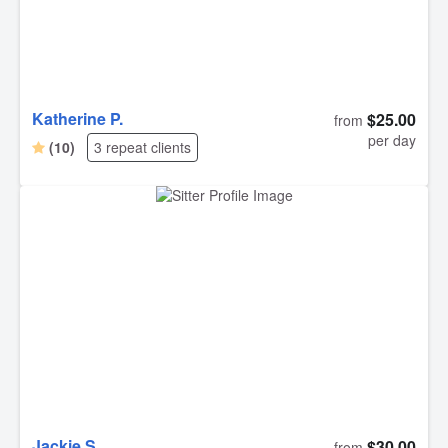
Katherine P.
$25.00
from
per day
(10)
3 repeat clients
Jackie S.
$30.00
from