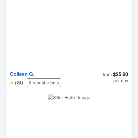
Colleen Q.
$25.00
from
per day
(24)
6 repeat clients