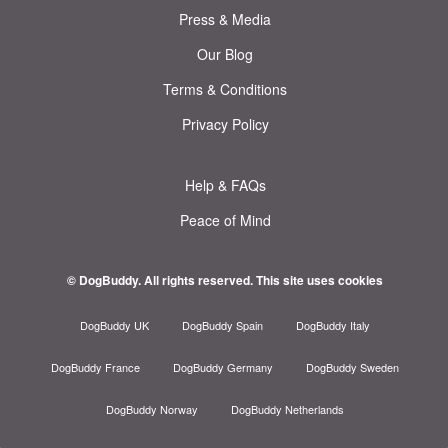
Press & Media
Our Blog
Terms & Conditions
Privacy Policy
Help & FAQs
Peace of Mind
© DogBuddy. All rights reserved.
This site uses cookies
DogBuddy UK
DogBuddy Spain
DogBuddy Italy
DogBuddy France
DogBuddy Germany
DogBuddy Sweden
DogBuddy Norway
DogBuddy Netherlands