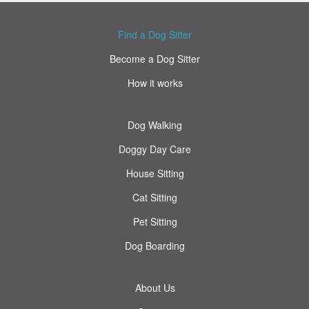
Find a Dog Sitter
Become a Dog Sitter
How it works
Dog Walking
Doggy Day Care
House Sitting
Cat Sitting
Pet Sitting
Dog Boarding
About Us