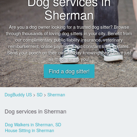
Dog services in
Sherman
Are you a dog owner looking for a trusted dog sitter? Browse
through thousands of loving dog sitters in your city. Benefit from
our complimentary public liability insurance, veterinary
reimbursement, online payments and constant sitter updates.
Send your pooch on their own holiday knowing they'll have just
as much fun as you!
Find a dog sitter!
DogBuddy US
>
SD
>
Sherman
Dog services in Sherman
Dog Walkers in Sherman, SD
House Sitting in Sherman