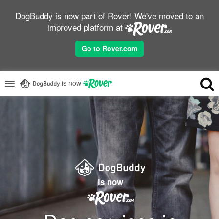
DogBuddy is now part of Rover! We've moved to an
improved platform at
Go to Rover.com
is now
is now