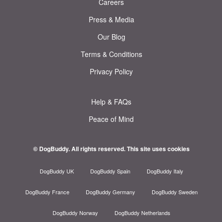
Careers
Press & Media
Our Blog
Terms & Conditions
Privacy Policy
Help & FAQs
Peace of Mind
© DogBuddy. All rights reserved.
This site uses cookies
DogBuddy UK
DogBuddy Spain
DogBuddy Italy
DogBuddy France
DogBuddy Germany
DogBuddy Sweden
DogBuddy Norway
DogBuddy Netherlands