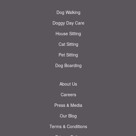
Dog Walking
Doggy Day Care
House Sitting
Cat Sitting
Pet Sitting
Dog Boarding
About Us
Careers
Press & Media
Our Blog
Terms & Conditions