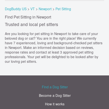
DogBuddy US
>
VT
>
Newport
>
Pet Sitting
Find Pet Sitting in Newport
Trusted and local pet sitters
Are you looking for pet sitting in Newport to take care of your
beloved dog or cat? You are in the right place! We currently
have 7 experienced, loving and background-checked pet sitters
in Newport. Make an informed decision based on reviews,
response rates and contact at least 3 approved pet sitting
professionals. Your pet will be delighted to be looked after by
our loving pet sitters.
Find a Dog Sitter
Become a Dog Sitter
How it works