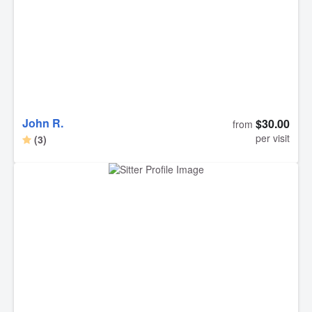
John R.
$30.00
from
per visit
(3)