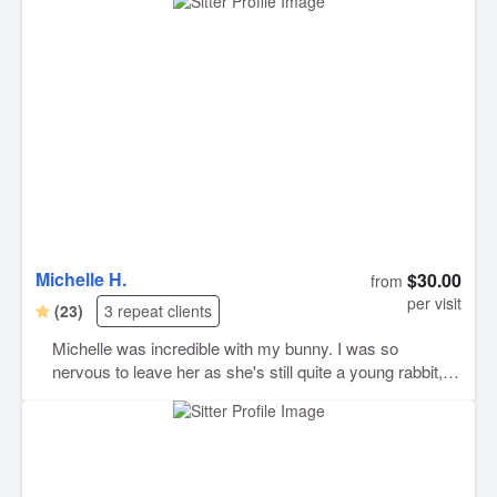
Michelle H.
$30.00
from
per visit
(23)
3 repeat clients
Michelle was incredible with my bunny. I was so
nervous to leave her as she's still quite a young rabbit,
but Michelle took such great care with her. I highly
recommend Michelle. and I trust her.