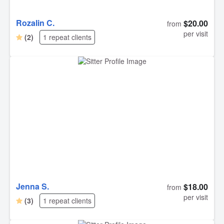
Rozalin C.
$20.00
from
per visit
(2)
1 repeat clients
Jenna S.
$18.00
from
per visit
(3)
1 repeat clients