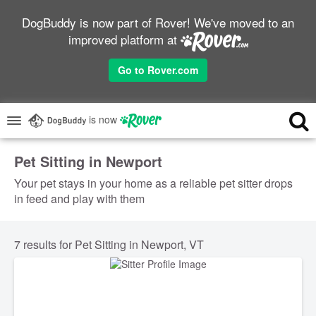
DogBuddy is now part of Rover! We've moved to an
improved platform at
Go to Rover.com
is now
Pet Sitting in Newport
Your pet stays in your home as a reliable pet sitter drops
in feed and play with them
7 results for Pet Sitting in Newport, VT