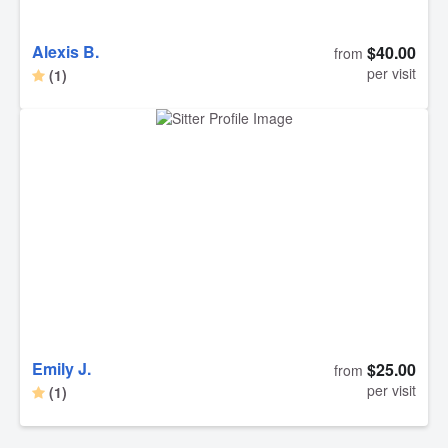
Alexis B.
$40.00
from
per visit
(1)
Emily J.
$25.00
from
per visit
(1)