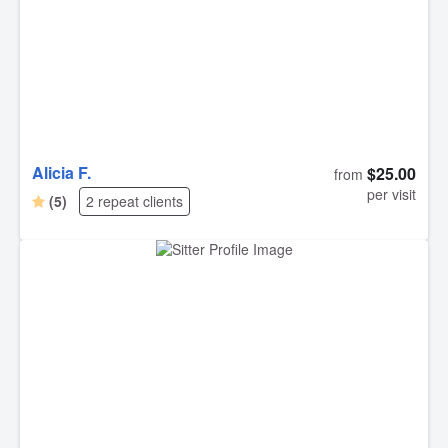
Alicia F.
$25.00
from
per visit
(5)
2 repeat clients