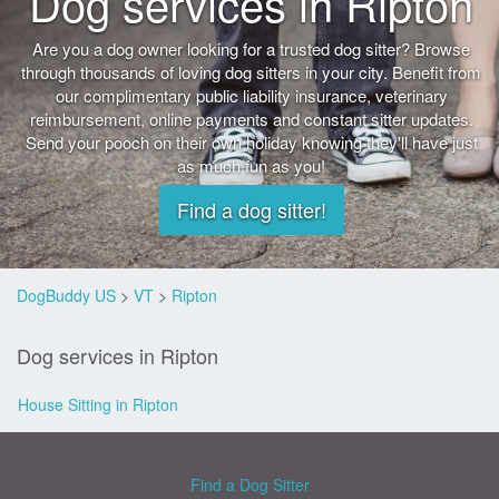
Dog services in Ripton
Are you a dog owner looking for a trusted dog sitter? Browse
through thousands of loving dog sitters in your city. Benefit from
our complimentary public liability insurance, veterinary
reimbursement, online payments and constant sitter updates.
Send your pooch on their own holiday knowing they'll have just
as much fun as you!
Find a dog sitter!
DogBuddy US
>
VT
>
Ripton
Dog services in Ripton
House Sitting in Ripton
Find a Dog Sitter