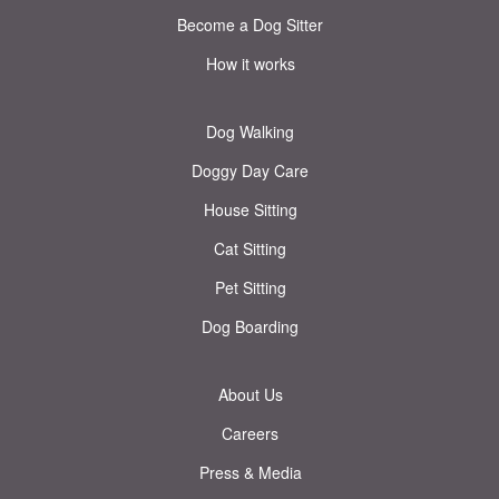
Become a Dog Sitter
How it works
Dog Walking
Doggy Day Care
House Sitting
Cat Sitting
Pet Sitting
Dog Boarding
About Us
Careers
Press & Media