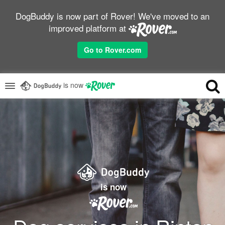
DogBuddy is now part of Rover! We've moved to an
improved platform at
Go to Rover.com
is now
is now