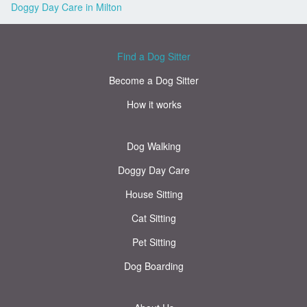
Doggy Day Care in Milton
Find a Dog Sitter
Become a Dog Sitter
How it works
Dog Walking
Doggy Day Care
House Sitting
Cat Sitting
Pet Sitting
Dog Boarding