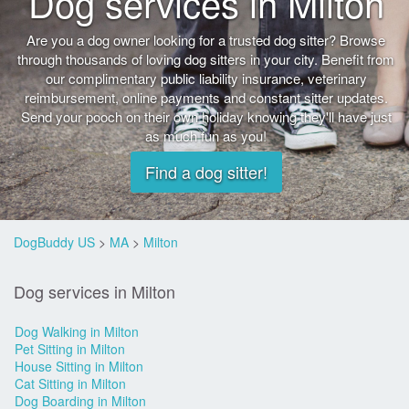
Dog services in Milton
Are you a dog owner looking for a trusted dog sitter? Browse
through thousands of loving dog sitters in your city. Benefit from
our complimentary public liability insurance, veterinary
reimbursement, online payments and constant sitter updates.
Send your pooch on their own holiday knowing they'll have just
as much fun as you!
Find a dog sitter!
DogBuddy US
>
MA
>
Milton
Dog services in Milton
Dog Walking in Milton
Pet Sitting in Milton
House Sitting in Milton
Cat Sitting in Milton
Dog Boarding in Milton