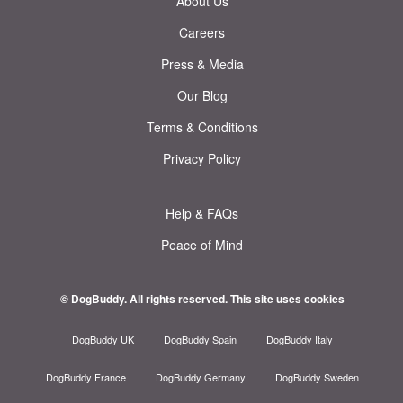
About Us
Careers
Press & Media
Our Blog
Terms & Conditions
Privacy Policy
Help & FAQs
Peace of Mind
© DogBuddy. All rights reserved.
This site uses cookies
DogBuddy UK
DogBuddy Spain
DogBuddy Italy
DogBuddy France
DogBuddy Germany
DogBuddy Sweden