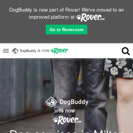
DogBuddy is now part of Rover! We've moved to an
improved platform at
Go to Rover.com
is now
is now