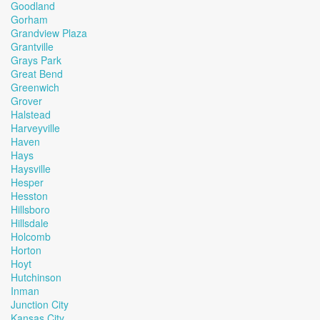
Goodland
Gorham
Grandview Plaza
Grantville
Grays Park
Great Bend
Greenwich
Grover
Halstead
Harveyville
Haven
Hays
Haysville
Hesper
Hesston
Hillsboro
Hillsdale
Holcomb
Horton
Hoyt
Hutchinson
Inman
Junction City
Kansas City