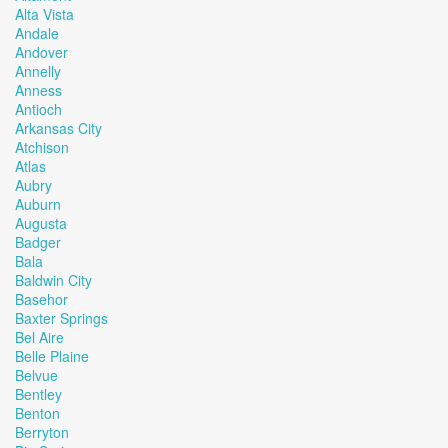
Alta Vista
Andale
Andover
Annelly
Anness
Antioch
Arkansas City
Atchison
Atlas
Aubry
Auburn
Augusta
Badger
Bala
Baldwin City
Basehor
Baxter Springs
Bel Aire
Belle Plaine
Belvue
Bentley
Benton
Berryton