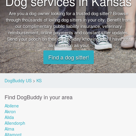
Dog services in Kansas
Are you a dog owner looking for a trusted dog sitter? Browse
through thousands of loving dog sitters in your city. Benefit from
our complimentary public liability insurance, veterinary
reimbursement, online payments and constant sitter updates.
Send your pooch on their own holiday knowing they'll have just
as much fun as you!
Find a dog sitter!
DogBuddy US
>
KS
Find DogBuddy in your area
Abilene
Akron
Alida
Allendorph
Alma
Altamont