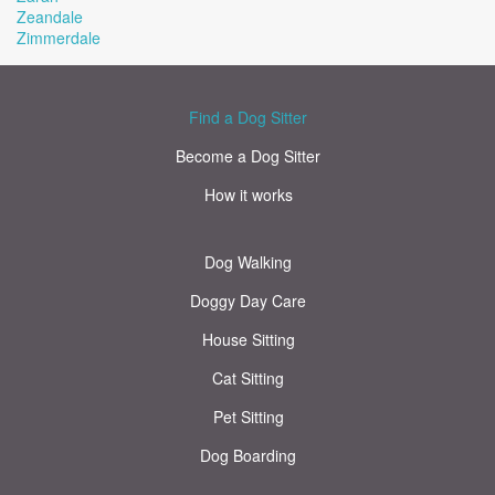
Zeandale
Zimmerdale
Find a Dog Sitter
Become a Dog Sitter
How it works
Dog Walking
Doggy Day Care
House Sitting
Cat Sitting
Pet Sitting
Dog Boarding