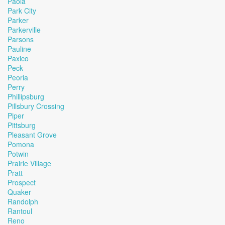
Paola
Park City
Parker
Parkerville
Parsons
Pauline
Paxico
Peck
Peoria
Perry
Phillipsburg
Pillsbury Crossing
Piper
Pittsburg
Pleasant Grove
Pomona
Potwin
Prairie Village
Pratt
Prospect
Quaker
Randolph
Rantoul
Reno