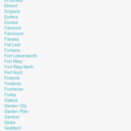
El Dorado
Elmont
Emporia
Eudora
Eureka
Fairmont
Fairmount
Fairway
Fall Leaf
Fontana
Fort Leavenworth
Fort Riley
Fort Riley North
Fort Scott
Fostoria
Fredonia
Frontenac
Furley
Galena
Garden City
Garden Plain
Gardner
Globe
Goddard