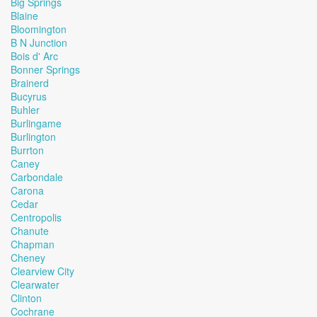
Big Springs
Blaine
Bloomington
B N Junction
Bois d' Arc
Bonner Springs
Brainerd
Bucyrus
Buhler
Burlingame
Burlington
Burrton
Caney
Carbondale
Carona
Cedar
Centropolis
Chanute
Chapman
Cheney
Clearview City
Clearwater
Clinton
Cochrane