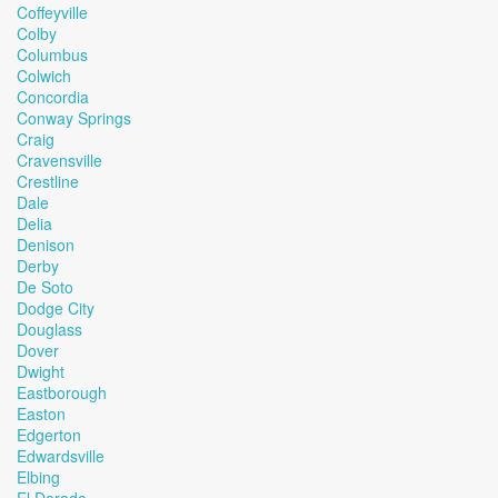
Coffeyville
Colby
Columbus
Colwich
Concordia
Conway Springs
Craig
Cravensville
Crestline
Dale
Delia
Denison
Derby
De Soto
Dodge City
Douglass
Dover
Dwight
Eastborough
Easton
Edgerton
Edwardsville
Elbing