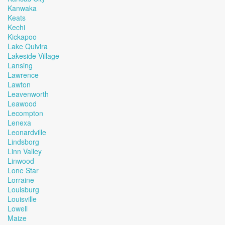
Kanwaka
Keats
Kechi
Kickapoo
Lake Quivira
Lakeside Village
Lansing
Lawrence
Lawton
Leavenworth
Leawood
Lecompton
Lenexa
Leonardville
Lindsborg
Linn Valley
Linwood
Lone Star
Lorraine
Louisburg
Louisville
Lowell
Maize