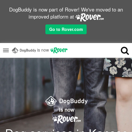
DogBuddy is now part of Rover! We've moved to an
improved platform at
Go to Rover.com
is now
is now