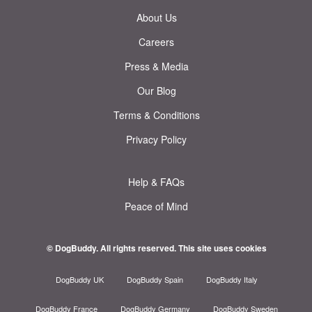
About Us
Careers
Press & Media
Our Blog
Terms & Conditions
Privacy Policy
Help & FAQs
Peace of Mind
© DogBuddy. All rights reserved.
This site uses cookies
DogBuddy UK
DogBuddy Spain
DogBuddy Italy
DogBuddy France
DogBuddy Germany
DogBuddy Sweden