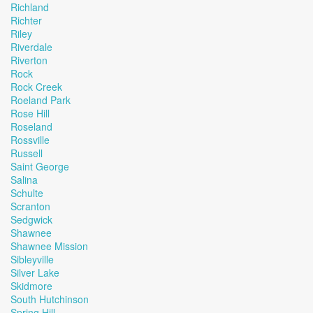
Richland
Richter
Riley
Riverdale
Riverton
Rock
Rock Creek
Roeland Park
Rose Hill
Roseland
Rossville
Russell
Saint George
Salina
Schulte
Scranton
Sedgwick
Shawnee
Shawnee Mission
Sibleyville
Silver Lake
Skidmore
South Hutchinson
Spring Hill