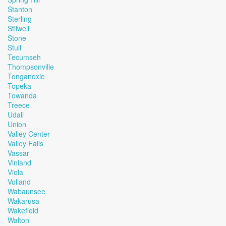
Stanton
Sterling
Stilwell
Stone
Stull
Tecumseh
Thompsonville
Tonganoxie
Topeka
Towanda
Treece
Udall
Union
Valley Center
Valley Falls
Vassar
Vinland
Viola
Volland
Wabaunsee
Wakarusa
Wakefield
Walton