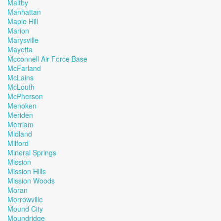
Maltby
Manhattan
Maple Hill
Marion
Marysville
Mayetta
Mcconnell Air Force Base
McFarland
McLains
McLouth
McPherson
Menoken
Meriden
Merriam
Midland
Milford
Mineral Springs
Mission
Mission Hills
Mission Woods
Moran
Morrowville
Mound City
Moundridge