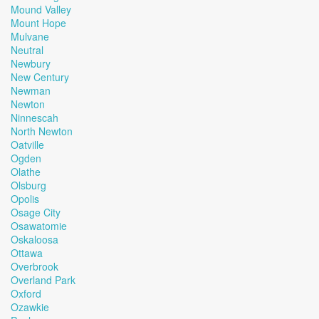
Mound Valley
Mount Hope
Mulvane
Neutral
Newbury
New Century
Newman
Newton
Ninnescah
North Newton
Oatville
Ogden
Olathe
Olsburg
Opolis
Osage City
Osawatomie
Oskaloosa
Ottawa
Overbrook
Overland Park
Oxford
Ozawkie