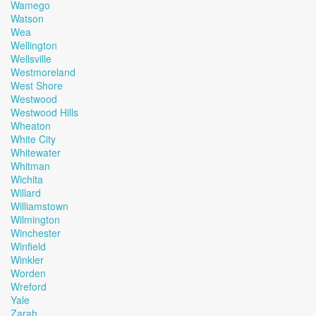
Wamego
Watson
Wea
Wellington
Wellsville
Westmoreland
West Shore
Westwood
Westwood Hills
Wheaton
White City
Whitewater
Whitman
Wichita
Willard
Williamstown
Wilmington
Winchester
Winfield
Winkler
Worden
Wreford
Yale
Zarah